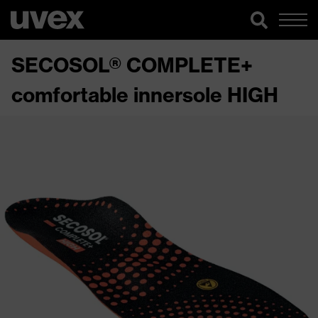
SECOSOL® COMPLETE+
comfortable innersole HIGH