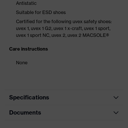
Antistatic
Suitable for ESD shoes
Certified for the following uvex safety shoes:
uvex 1, uvex 1 G2, uvex 1 x-craft, uvex 1 sport,
uvex 1 sport NC, uvex 2, uvex 2 MACSOLE®
Care instructions
None
Specifications
Documents
Product category
Accessories
Product type
Insole