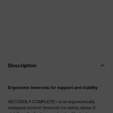
Description
Ergonomic innersole for support and stability
SECOSOL® COMPLETE+ is an ergonomically
designed comfort innersole for safety shoes. It