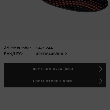
Article number:
9479244
EAN/UPC:
4260644650412
BUY FROM UVEX (B2B)
LOCAL STORE FINDER