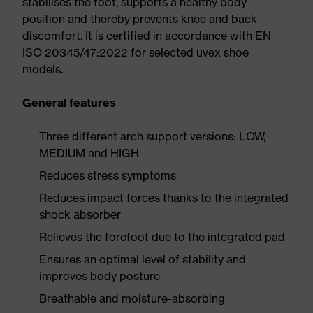
stabilises the foot, supports a healthy body
position and thereby prevents knee and back
discomfort. It is certified in accordance with EN
ISO 20345/47:2022 for selected uvex shoe
models.
General features
Three different arch support versions: LOW,
MEDIUM and HIGH
Reduces stress symptoms
Reduces impact forces thanks to the integrated
shock absorber
Relieves the forefoot due to the integrated pad
Ensures an optimal level of stability and
improves body posture
Breathable and moisture-absorbing