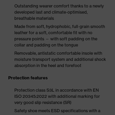
Outstanding wearer comfort thanks to a newly
developed last and climate-optimised,
breathable materials
Made from soft, hydrophobic, full-grain smooth
leather for a soft, comfortable fit with no
pressure points — with soft padding on the
collar and padding on the tongue
Removable, antistatic comfortable insole with
moisture transport system and additional shock
absorption in the heel and forefoot
Protection features
Protection class S3L in accordance with EN
ISO 20345:2022 with additional marking for
very good slip resistance (SR)
Safety shoe meets ESD specifications with a