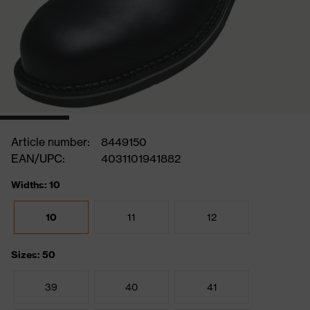
Article number:
8449150
EAN/UPC:
4031101941882
Widths: 10
10
11
12
Sizes: 50
39
40
41