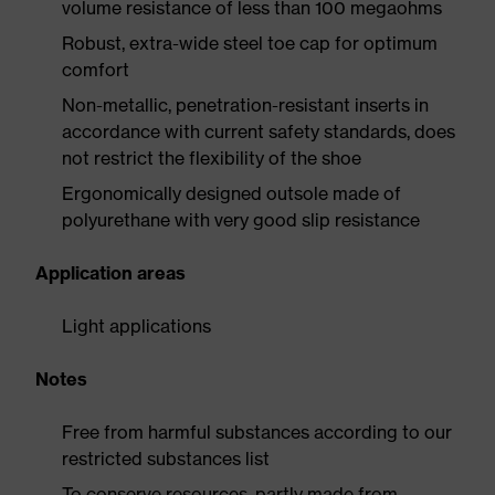
volume resistance of less than 100 megaohms
Robust, extra-wide steel toe cap for optimum
comfort
Non-metallic, penetration-resistant inserts in
accordance with current safety standards, does
not restrict the flexibility of the shoe
Ergonomically designed outsole made of
polyurethane with very good slip resistance
Application areas
Light applications
Notes
Free from harmful substances according to our
restricted substances list
To conserve resources, partly made from