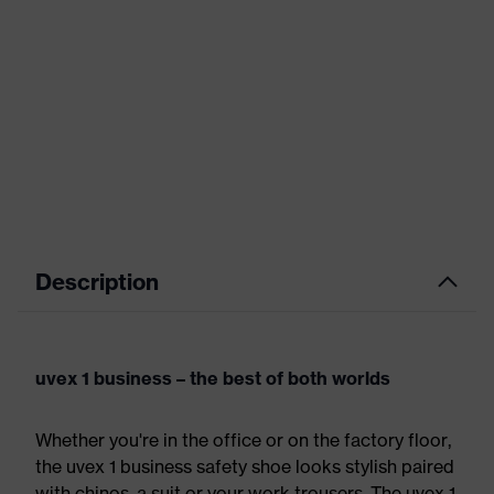
Description
uvex 1 business – the best of both worlds
Whether you're in the office or on the factory floor,
the uvex 1 business safety shoe looks stylish paired
with chinos, a suit or your work trousers. The uvex 1