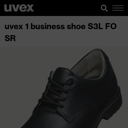
uvex 1 business shoe S3L FO
SR