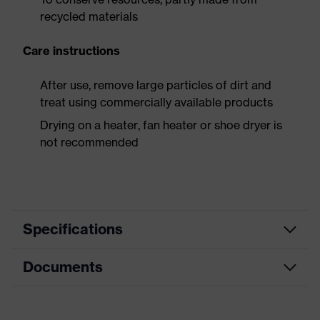
recycled materials
Care instructions
After use, remove large particles of dirt and
treat using commercially available products
Drying on a heater, fan heater or shoe dryer is
not recommended
Specifications
Documents
Product
Safety shoes
category
Dimensions table
Product
Low shoes