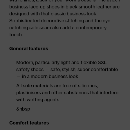
business lace-up shoes in black smooth leather are
designed with that classic business look.
Sophisticated decorative stitching and the eye-
catching sole seam also add a contemporary
touch.
General features
Modern, particularly light and flexible S3L
safety shoes — safe, stylish, super comfortable
— in a modern business look
All sole materials are free of silicones,
plasticisers and other substances that interfere
with wetting agents
&nbsp
Comfort features