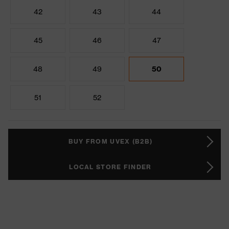
42
43
44
45
46
47
48
49
50
51
52
BUY FROM UVEX (B2B)
LOCAL STORE FINDER