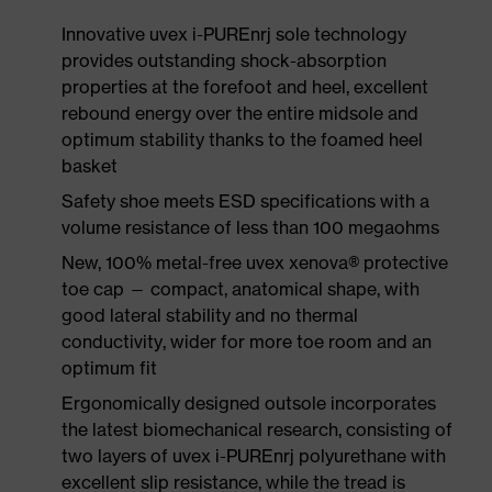
Innovative uvex i-PUREnrj sole technology
provides outstanding shock-absorption
properties at the forefoot and heel, excellent
rebound energy over the entire midsole and
optimum stability thanks to the foamed heel
basket
Safety shoe meets ESD specifications with a
volume resistance of less than 100 megaohms
New, 100% metal-free uvex xenova® protective
toe cap — compact, anatomical shape, with
good lateral stability and no thermal
conductivity, wider for more toe room and an
optimum fit
Ergonomically designed outsole incorporates
the latest biomechanical research, consisting of
two layers of uvex i-PUREnrj polyurethane with
excellent slip resistance, while the tread is