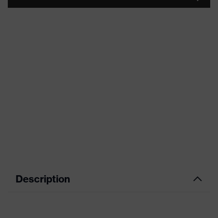
Description