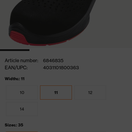
Article number:
6846835
EAN/UPC:
4031101800363
Widths: 11
10
11
12
14
Sizes: 35