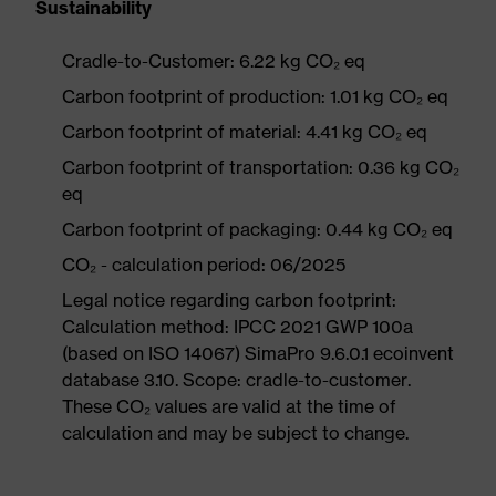
Sustainability
Cradle-to-Customer: 6.22 kg CO₂ eq
Carbon footprint of production: 1.01 kg CO₂ eq
Carbon footprint of material: 4.41 kg CO₂ eq
Carbon footprint of transportation: 0.36 kg CO₂
eq
Carbon footprint of packaging: 0.44 kg CO₂ eq
CO₂ - calculation period: 06/2025
Legal notice regarding carbon footprint:
Calculation method: IPCC 2021 GWP 100a
(based on ISO 14067) SimaPro 9.6.0.1 ecoinvent
database 3.10. Scope: cradle-to-customer.
These CO₂ values are valid at the time of
calculation and may be subject to change.