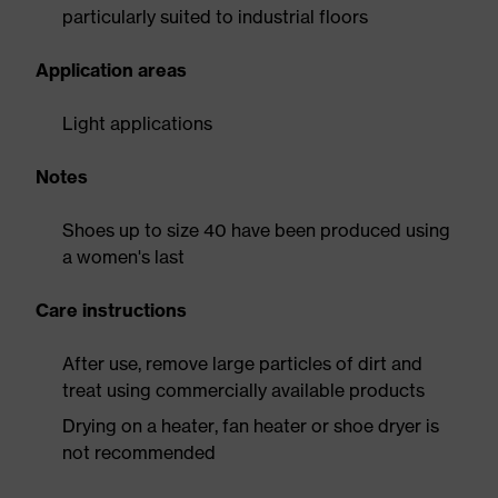
particularly suited to industrial floors
Application areas
Light applications
Notes
Shoes up to size 40 have been produced using
a women's last
Care instructions
After use, remove large particles of dirt and
treat using commercially available products
Drying on a heater, fan heater or shoe dryer is
not recommended