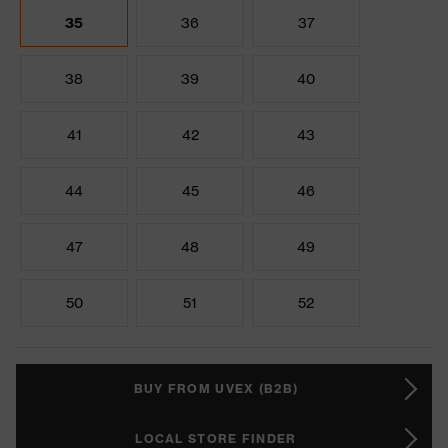
35
36
37
38
39
40
41
42
43
44
45
46
47
48
49
50
51
52
BUY FROM UVEX (B2B)
LOCAL STORE FINDER