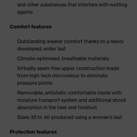
and other substances that interfere with wetting
agents
Comfort features
Outstanding wearer comfort thanks to a newly
developed, wider last
Climate-optimised, breathable materials
Virtually seam-free upper construction made
from high-tech microvelour to eliminate
pressure points
Removable, antistatic comfortable insole with
moisture transport system and additional shock
absorption in the heel and forefoot
Sizes 35 to 40 produced using a women's last
Protection features