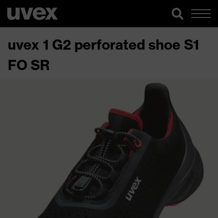
uvex 1 G2 perforated shoe S1
FO SR