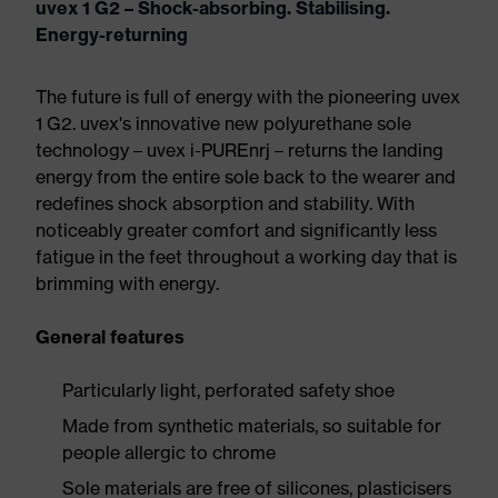
uvex 1 G2 – Shock-absorbing. Stabilising.
Energy-returning
The future is full of energy with the pioneering uvex
1 G2. uvex's innovative new polyurethane sole
technology – uvex i-PUREnrj – returns the landing
energy from the entire sole back to the wearer and
redefines shock absorption and stability. With
noticeably greater comfort and significantly less
fatigue in the feet throughout a working day that is
brimming with energy.
General features
Particularly light, perforated safety shoe
Made from synthetic materials, so suitable for
people allergic to chrome
Sole materials are free of silicones, plasticisers