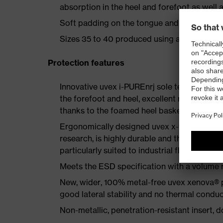
absorption in the heel and forefoot as well a
Soft padding on the tongue and collar
Sizes 35 to 40 produced using a women's la
Protection features
Innovative uvex i-PUREnrj sole technology 
the forefoot and heel, excellent rebound en
thanks to the foamed heel basket
Ergonomically designed uvex x-tended grip 
research, is highly durable and therefore offe
particularly suited to industrial floors
Meets the ESD specification with a volume
New, wider, 100% metal-free uvex xenova® 
good lateral stability and no thermal conduc
Non-metallic, penetration-resistant insert, do