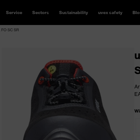
Service
Sectors
Sustainability
uvex safety
Blo
L FO SC SR
u
S
Ar
E
Wi