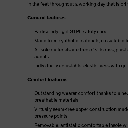
in the feet throughout a working day that is br
General features
Particularly light S1 PL safety shoe
Made from synthetic materials, so suitable 
All sole materials are free of silicones, plas
agents
Individually adjustable, elastic laces with qu
Comfort features
Outstanding wearer comfort thanks to a new
breathable materials
Virtually seam-free upper construction mad
pressure points
Removable, antistatic comfortable insole w