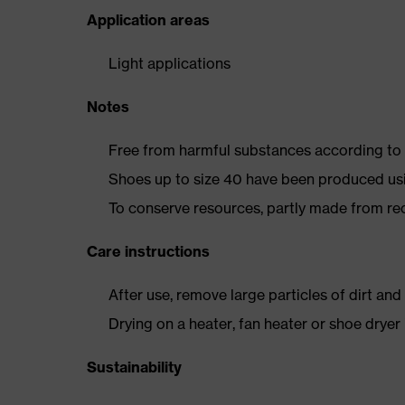
Application areas
Light applications
Notes
Free from harmful substances according to o
Shoes up to size 40 have been produced us
To conserve resources, partly made from re
Care instructions
After use, remove large particles of dirt an
Drying on a heater, fan heater or shoe dry
Sustainability