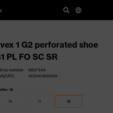
g
vex 1 G2 perforated shoe
1 PL FO SC SR
ticle number:
6837344
AN/UPC:
4031101836591
dths: 12
10
11
12