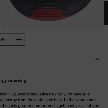
(6)
ergy-returning
 uvex 1 G2. uvex's innovative new polyurethane sole
ing energy from the entire sole back to the wearer and
noticeably greater comfort and significantly less fatigue