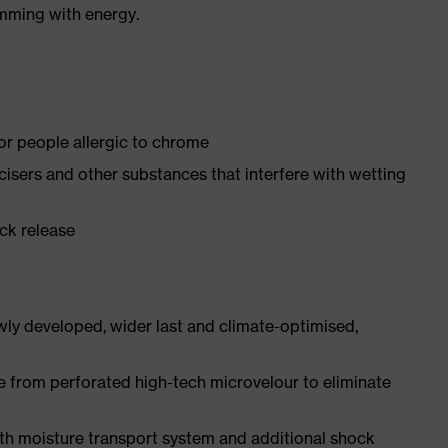
imming with energy.
for people allergic to chrome
ticisers and other substances that interfere with wetting
ick release
ly developed, wider last and climate-optimised,
e from perforated high-tech microvelour to eliminate
ith moisture transport system and additional shock