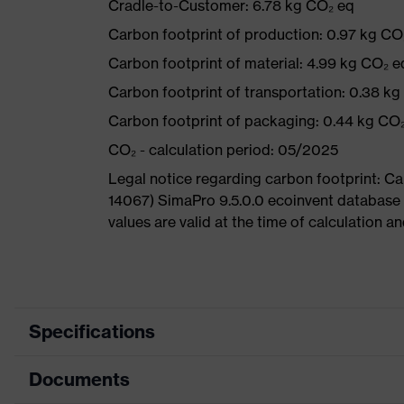
Cradle-to-Customer: 6.78 kg CO₂ eq
Carbon footprint of production: 0.97 kg CO
Carbon footprint of material: 4.99 kg CO₂ e
Carbon footprint of transportation: 0.38 k
Carbon footprint of packaging: 0.44 kg CO
CO₂ - calculation period: 05/2025
Legal notice regarding carbon footprint: 
14067) SimaPro 9.5.0.0 ecoinvent database
values are valid at the time of calculation 
Specifications
Documents
Product
Safety shoes
category