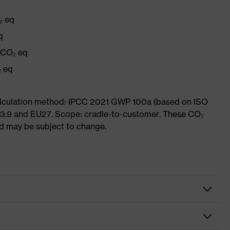
₂ eq
q
g CO₂ eq
₂ eq
Calculation method: IPCC 2021 GWP 100a (based on ISO
 3.9 and EU27. Scope: cradle-to-customer. These CO₂
and may be subject to change.