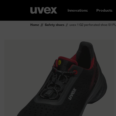
Innovations
Products
Home
Safety shoes
uvex 1 G2 perforated shoe S1 P