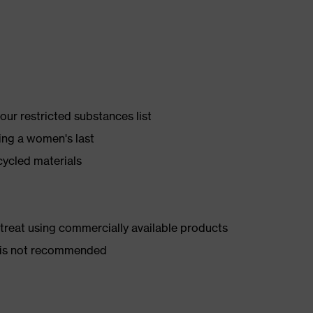
ur restricted substances list
ing a women's last
cycled materials
d treat using commercially available products
er is not recommended