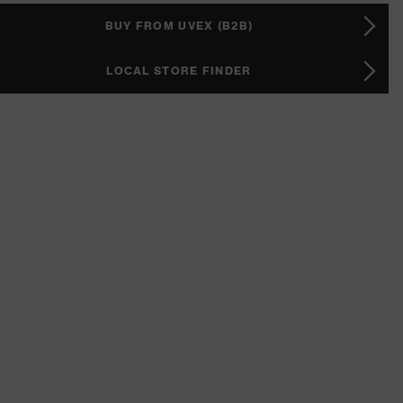
BUY FROM UVEX (B2B)
LOCAL STORE FINDER