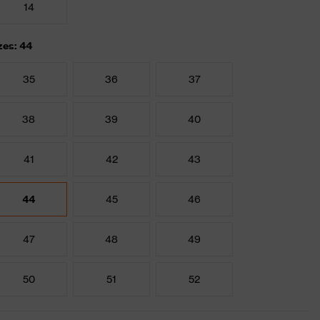
14
zes: 44
35
36
37
38
39
40
41
42
43
44
45
46
47
48
49
50
51
52