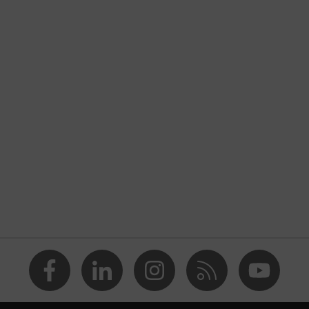
nformity
ischarge (ESD) with a leakage resistance of less than 100