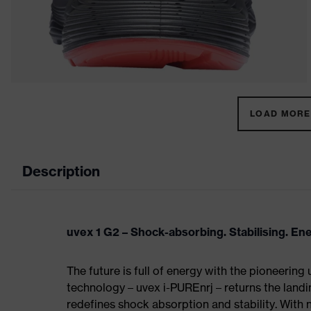
LOAD MORE 
Description
uvex 1 G2 – Shock-absorbing. Stabilising. En
The future is full of energy with the pioneering
technology – uvex i-PUREnrj – returns the land
redefines shock absorption and stability. With 