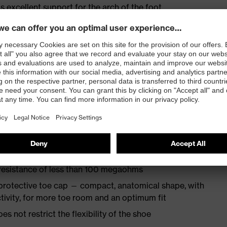
s excellent support for the arch of the foot
st
provides outstanding shock-absorption properties at
ergy over the entire midsole and optimum stability
TPU outsole incorporates the latest biomechanical
rs excellent slip resistance, while the tread is
 resistance of less than 100 megaohms
protective toe cap — compact, anatomical shape, with
tivity, for more toe room and an optimum fit
es not restrict the flexibility of the shoe