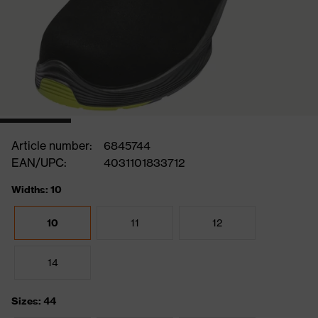
Article number:
6845744
EAN/UPC:
4031101833712
Widths: 10
10
11
12
14
Sizes: 44