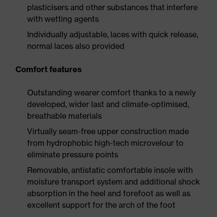
plasticisers and other substances that interfere
with wetting agents
Individually adjustable, laces with quick release,
normal laces also provided
Comfort features
Outstanding wearer comfort thanks to a newly
developed, wider last and climate-optimised,
breathable materials
Virtually seam-free upper construction made
from hydrophobic high-tech microvelour to
eliminate pressure points
Removable, antistatic comfortable insole with
moisture transport system and additional shock
absorption in the heel and forefoot as well as
excellent support for the arch of the foot