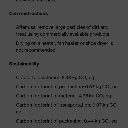
Care instructions
After use, remove large particles of dirt and
treat using commercially available products
Drying on a heater, fan heater or shoe dryer is
not recommended
Sustainability
Cradle-to-Customer: 6.43 kg CO₂ eq
Carbon footprint of production: 0.97 kg CO₂ eq
Carbon footprint of material: 4.65 kg CO₂ eq
Carbon footprint of transportation: 0.37 kg CO₂
eq
Carbon footprint of packaging: 0.44 kg CO₂ eq