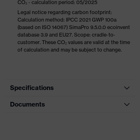
CO₂ - calculation period: 05/2025
Legal notice regarding carbon footprint:
Calculation method: IPCC 2021 GWP 100a
(based on ISO 14067) SimaPro 9.5.0.0 ecoinvent
database 3.9 and EU27. Scope: cradle-to-
customer. These CO₂ values are valid at the time
of calculation and may be subject to change.
Specifications
Documents
Product
Safety shoes
category
Dimensions table
Product
Boots
type
Data sheet