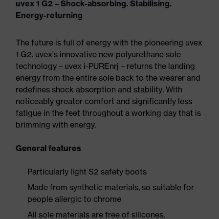
uvex 1 G2 – Shock-absorbing. Stabilising.
Energy-returning
The future is full of energy with the pioneering uvex
1 G2. uvex's innovative new polyurethane sole
technology – uvex i-PUREnrj – returns the landing
energy from the entire sole back to the wearer and
redefines shock absorption and stability. With
noticeably greater comfort and significantly less
fatigue in the feet throughout a working day that is
brimming with energy.
General features
Particularly light S2 safety boots
Made from synthetic materials, so suitable for
people allergic to chrome
All sole materials are free of silicones,