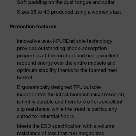
Soft padding on the dust tongue and collar
Sizes 35 to 40 produced using a women's last
Protection features
Innovative uvex i-PUREnrj sole technology
provides outstanding shock-absorption
properties at the forefoot and heel, excellent
rebound energy over the entire midsole and
optimum stability thanks to the foamed heel
basket
Ergonomically designed TPU outsole
incorporates the latest biomechanical research,
is highly durable and therefore offers excellent
slip resistance, while the tread is particularly
suited to industrial floors
Meets the ESD specification with a volume
resistance of less than 100 megaohms