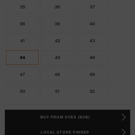
35
36
37
38
39
40
41
42
43
44
45
46
47
48
49
50
51
52
BUY FROM UVEX (B2B)
LOCAL STORE FINDER