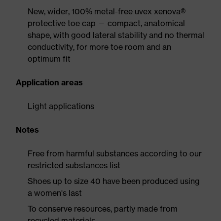
New, wider, 100% metal-free uvex xenova®
protective toe cap — compact, anatomical
shape, with good lateral stability and no thermal
conductivity, for more toe room and an
optimum fit
Application areas
Light applications
Notes
Free from harmful substances according to our
restricted substances list
Shoes up to size 40 have been produced using
a women's last
To conserve resources, partly made from
recycled materials