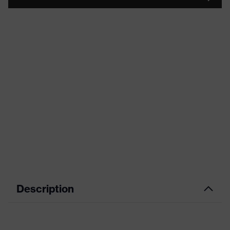
Description