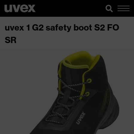
uvex 1 G2 safety boot S2 FO
SR