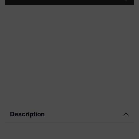
Description