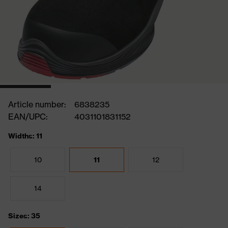
Article number:
6838235
EAN/UPC:
4031101831152
Widths: 11
10
11
12
14
Sizes: 35