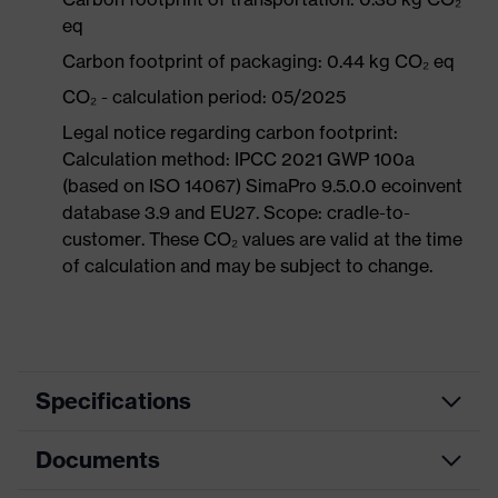
eq
Carbon footprint of packaging: 0.44 kg CO₂ eq
CO₂ - calculation period: 05/2025
Legal notice regarding carbon footprint:
Calculation method: IPCC 2021 GWP 100a
(based on ISO 14067) SimaPro 9.5.0.0 ecoinvent
database 3.9 and EU27. Scope: cradle-to-
customer. These CO₂ values are valid at the time
of calculation and may be subject to change.
Specifications
Documents
Product
Safety shoes
category