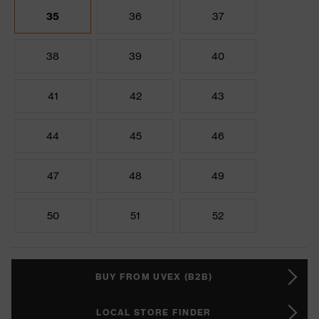
35
36
37
38
39
40
41
42
43
44
45
46
47
48
49
50
51
52
BUY FROM UVEX (B2B)
LOCAL STORE FINDER