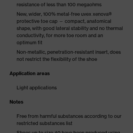
resistance of less than 100 megaohms
New, wider, 100% metal-free uvex xenova®
protective toe cap — compact, anatomical
shape, with good lateral stability and no thermal
conductivity, for more toe room and an
optimum fit
Non-metallic, penetration-resistant insert, does
not restrict the flexibility of the shoe
Application areas
Light applications
Notes
Free from harmful substances according to our
restricted substances list
Shoes up to size 40 have been produced using