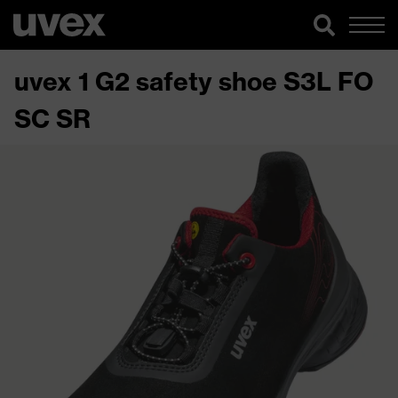
uvex 1 G2 safety shoe S3L FO
SC SR