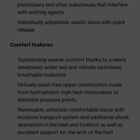
plasticisers and other substances that interfere
with wetting agents
Individually adjustable, elastic laces with quick
release
Comfort features
Outstanding wearer comfort thanks to a newly
developed, wider last and climate-optimised,
breathable materials
Virtually seam-free upper construction made
from hydrophobic high-tech microvelour to
eliminate pressure points
Removable, antistatic comfortable insole with
moisture transport system and additional shock
absorption in the heel and forefoot as well as
excellent support for the arch of the foot