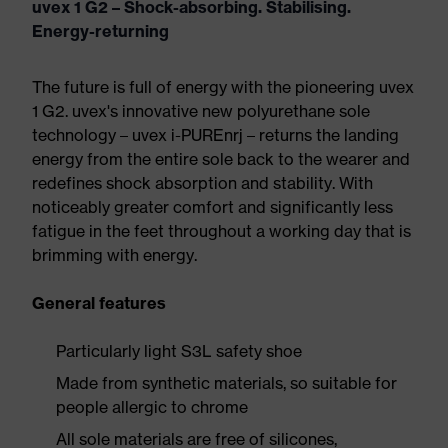
uvex 1 G2 – Shock-absorbing. Stabilising.
Energy-returning
The future is full of energy with the pioneering uvex
1 G2. uvex's innovative new polyurethane sole
technology – uvex i-PUREnrj – returns the landing
energy from the entire sole back to the wearer and
redefines shock absorption and stability. With
noticeably greater comfort and significantly less
fatigue in the feet throughout a working day that is
brimming with energy.
General features
Particularly light S3L safety shoe
Made from synthetic materials, so suitable for
people allergic to chrome
All sole materials are free of silicones,