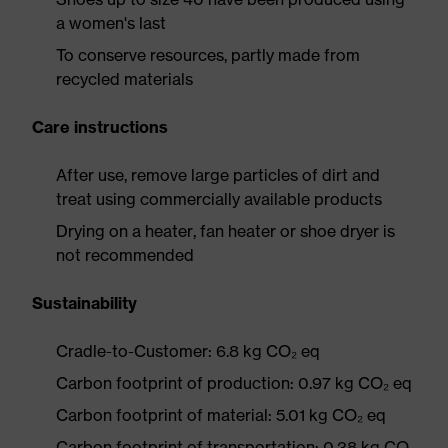
a women's last
To conserve resources, partly made from
recycled materials
Care instructions
After use, remove large particles of dirt and
treat using commercially available products
Drying on a heater, fan heater or shoe dryer is
not recommended
Sustainability
Cradle-to-Customer: 6.8 kg CO₂ eq
Carbon footprint of production: 0.97 kg CO₂ eq
Carbon footprint of material: 5.01 kg CO₂ eq
Carbon footprint of transportation: 0.38 kg CO₂