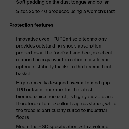
Soft padding on the dust tongue and collar
Sizes 35 to 40 produced using a women's last
Protection features
Innovative uvex i-PUREnrj sole technology
provides outstanding shock-absorption
properties at the forefoot and heel, excellent
rebound energy over the entire midsole and
optimum stability thanks to the foamed heel
basket
Ergonomically designed uvex x-tended grip
TPU outsole incorporates the latest
biomechanical research, is highly durable and
therefore offers excellent slip resistance, while
the tread is particularly suited to industrial
floors
Meets the ESD specification with a volume