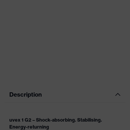
Description
uvex 1 G2 – Shock-absorbing. Stabilising.
Energy-returning