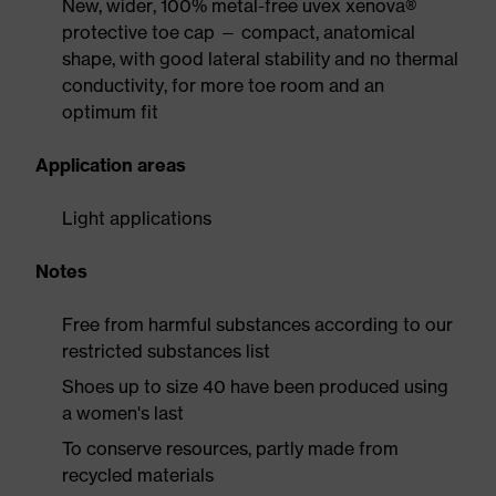
New, wider, 100% metal-free uvex xenova®
protective toe cap — compact, anatomical
shape, with good lateral stability and no thermal
conductivity, for more toe room and an
optimum fit
Application areas
Light applications
Notes
Free from harmful substances according to our
restricted substances list
Shoes up to size 40 have been produced using
a women's last
To conserve resources, partly made from
recycled materials