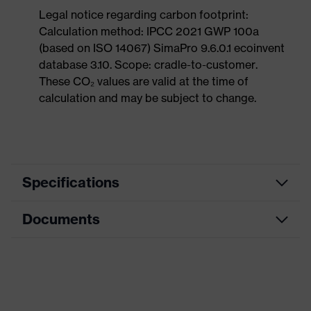
Legal notice regarding carbon footprint:
Calculation method: IPCC 2021 GWP 100a
(based on ISO 14067) SimaPro 9.6.0.1 ecoinvent
database 3.10. Scope: cradle-to-customer.
These CO₂ values are valid at the time of
calculation and may be subject to change.
Specifications
Documents
Product
Safety shoes
category
Dimensions table
Product
Low shoes
type
Data sheet
Product