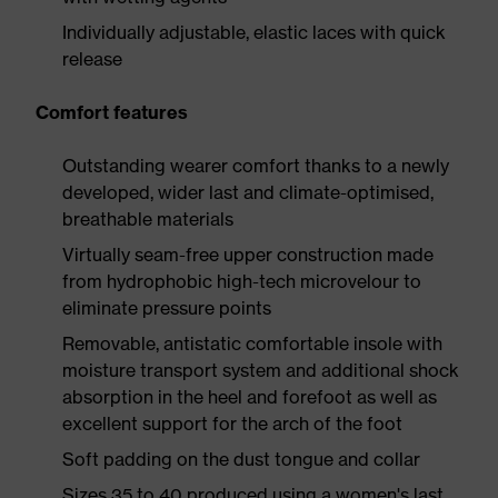
Individually adjustable, elastic laces with quick
release
Comfort features
Outstanding wearer comfort thanks to a newly
developed, wider last and climate-optimised,
breathable materials
Virtually seam-free upper construction made
from hydrophobic high-tech microvelour to
eliminate pressure points
Removable, antistatic comfortable insole with
moisture transport system and additional shock
absorption in the heel and forefoot as well as
excellent support for the arch of the foot
Soft padding on the dust tongue and collar
Sizes 35 to 40 produced using a women's last