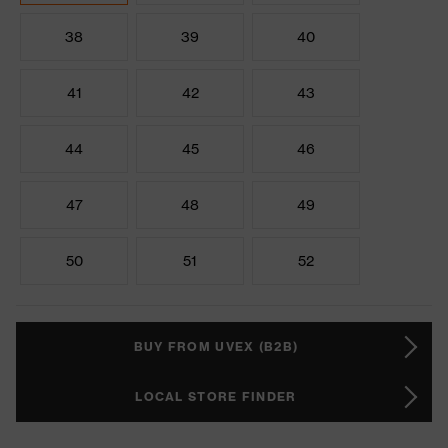
38
39
40
41
42
43
44
45
46
47
48
49
50
51
52
BUY FROM UVEX (B2B)
LOCAL STORE FINDER