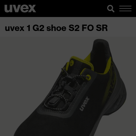
uvex 1 G2 shoe S2 FO SR