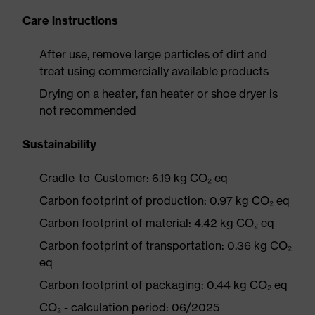
Care instructions
After use, remove large particles of dirt and
treat using commercially available products
Drying on a heater, fan heater or shoe dryer is
not recommended
Sustainability
Cradle-to-Customer: 6.19 kg CO₂ eq
Carbon footprint of production: 0.97 kg CO₂ eq
Carbon footprint of material: 4.42 kg CO₂ eq
Carbon footprint of transportation: 0.36 kg CO₂
eq
Carbon footprint of packaging: 0.44 kg CO₂ eq
CO₂ - calculation period: 06/2025