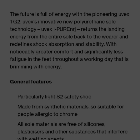
The future is full of energy with the pioneering uvex
1 G2. uvex's innovative new polyurethane sole
technology – uvex i-PUREnrj – returns the landing
energy from the entire sole back to the wearer and
redefines shock absorption and stability. With
noticeably greater comfort and significantly less
fatigue in the feet throughout a working day that is
brimming with energy.
General features
Particularly light S2 safety shoe
Made from synthetic materials, so suitable for
people allergic to chrome
All sole materials are free of silicones,
plasticisers and other substances that interfere
with wetting agents