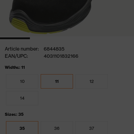
Article number:
6844835
EAN/UPC:
4031101832166
Widths: 11
10
11
12
14
Sizes: 35
35
36
37