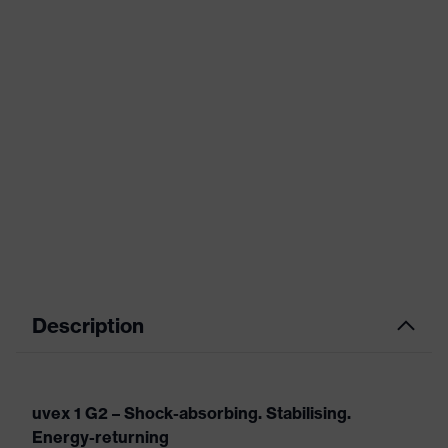
Description
uvex 1 G2 – Shock-absorbing. Stabilising.
Energy-returning