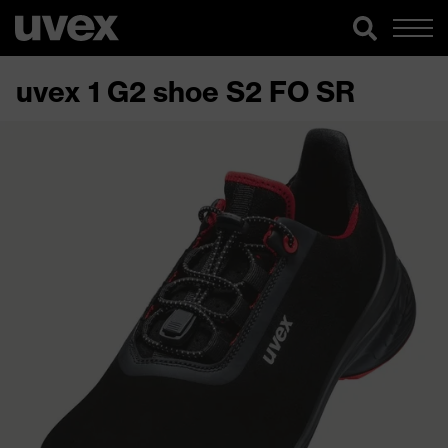
uvex 1 G2 shoe S2 FO SR