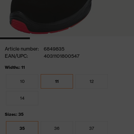
Article number:
6849835
EAN/UPC:
4031101800547
Widths: 11
10
11
12
14
Sizes: 35
35
36
37