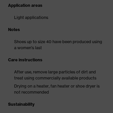
Application areas
Light applications
Notes
Shoes up to size 40 have been produced using
a women's last
Care instructions
After use, remove large particles of dirt and
treat using commercially available products
Drying on a heater, fan heater or shoe dryer is
not recommended
Sustainability