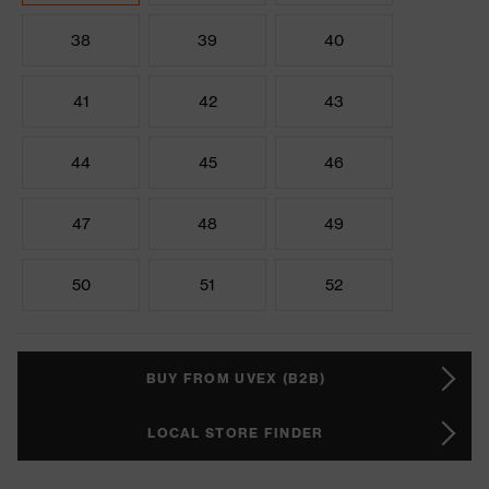
38
39
40
41
42
43
44
45
46
47
48
49
50
51
52
BUY FROM UVEX (B2B)
LOCAL STORE FINDER