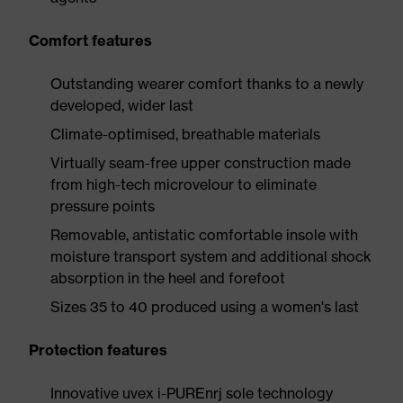
Comfort features
Outstanding wearer comfort thanks to a newly
developed, wider last
Climate-optimised, breathable materials
Virtually seam-free upper construction made
from high-tech microvelour to eliminate
pressure points
Removable, antistatic comfortable insole with
moisture transport system and additional shock
absorption in the heel and forefoot
Sizes 35 to 40 produced using a women's last
Protection features
Innovative uvex i-PUREnrj sole technology