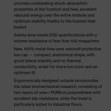
provides outstanding shock-absorption
properties at the forefoot and heel, excellent
rebound energy over the entire midsole and
optimum stability thanks to the foamed heel
basket
Safety shoe meets ESD specifications with a
volume resistance of less than 100 megaohms
New, 100% metal-free uvex xenova® protective
toe cap — compact, anatomical shape, with
good lateral stability and no thermal
conductivity, wider for more toe room and an
optimum fit
Ergonomically designed outsole incorporates
the latest biomechanical research, consisting of
two layers of uvex i-PUREnrj polyurethane with
excellent slip resistance, while the tread is
particularly suited to industrial floors