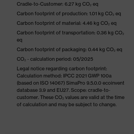
Cradle-to-Customer: 6.27 kg CO₂ eq
Carbon footprint of production: 1.01 kg CO₂ eq
Carbon footprint of material: 4.46 kg CO₂ eq
Carbon footprint of transportation: 0.36 kg CO₂
eq
Carbon footprint of packaging: 0.44 kg CO₂ eq
CO₂ - calculation period: 05/2025
Legal notice regarding carbon footprint:
Calculation method: IPCC 2021 GWP 100a
(based on ISO 14067) SimaPro 9.5.0.0 ecoinvent
database 3.9 and EU27. Scope: cradle-to-
customer. These CO₂ values are valid at the time
of calculation and may be subject to change.