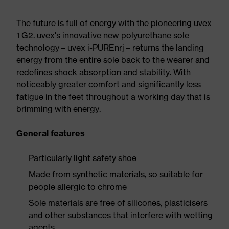
The future is full of energy with the pioneering uvex
1 G2. uvex's innovative new polyurethane sole
technology – uvex i-PUREnrj – returns the landing
energy from the entire sole back to the wearer and
redefines shock absorption and stability. With
noticeably greater comfort and significantly less
fatigue in the feet throughout a working day that is
brimming with energy.
General features
Particularly light safety shoe
Made from synthetic materials, so suitable for
people allergic to chrome
Sole materials are free of silicones, plasticisers
and other substances that interfere with wetting
agents