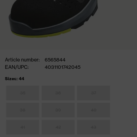
Article number:
6565844
EAN/UPC:
4031101742045
Sizes: 44
35
36
37
38
39
40
41
42
43