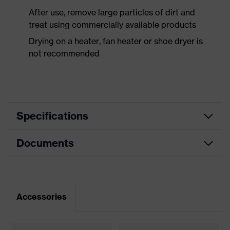
After use, remove large particles of dirt and
treat using commercially available products
Drying on a heater, fan heater or shoe dryer is
not recommended
Specifications
Documents
Product
Safety shoes
category
Dimensions table
Product
Low shoes
type
Data sheet
Accessories
Product
uvex 1
CE Declaration of Conformity
family