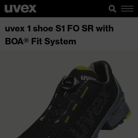
uvex 1 shoe S1 FO SR with
BOA® Fit System