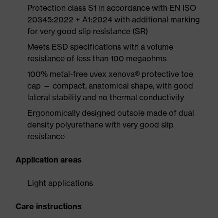
Protection class S1 in accordance with EN ISO
20345:2022 + A1:2024 with additional marking
for very good slip resistance (SR)
Meets ESD specifications with a volume
resistance of less than 100 megaohms
100% metal-free uvex xenova® protective toe
cap — compact, anatomical shape, with good
lateral stability and no thermal conductivity
Ergonomically designed outsole made of dual
density polyurethane with very good slip
resistance
Application areas
Light applications
Care instructions