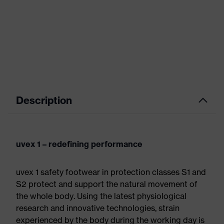
Description
uvex 1 – redefining performance
uvex 1 safety footwear in protection classes S1 and
S2 protect and support the natural movement of
the whole body. Using the latest physiological
research and innovative technologies, strain
experienced by the body during the working day is