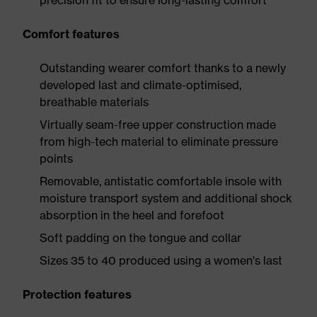
precision fit to ensure long-lasting comfort
Comfort features
Outstanding wearer comfort thanks to a newly
developed last and climate-optimised,
breathable materials
Virtually seam-free upper construction made
from high-tech material to eliminate pressure
points
Removable, antistatic comfortable insole with
moisture transport system and additional shock
absorption in the heel and forefoot
Soft padding on the tongue and collar
Sizes 35 to 40 produced using a women's last
Protection features