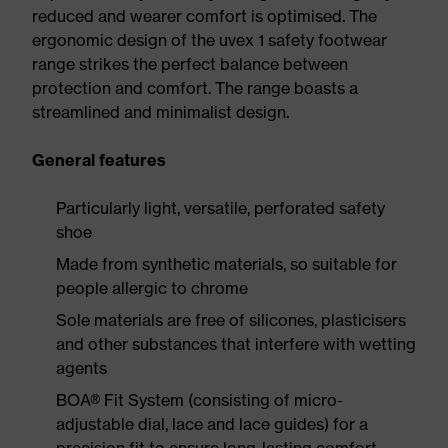
reduced and wearer comfort is optimised. The
ergonomic design of the uvex 1 safety footwear
range strikes the perfect balance between
protection and comfort. The range boasts a
streamlined and minimalist design.
General features
Particularly light, versatile, perforated safety
shoe
Made from synthetic materials, so suitable for
people allergic to chrome
Sole materials are free of silicones, plasticisers
and other substances that interfere with wetting
agents
BOA® Fit System (consisting of micro-
adjustable dial, lace and lace guides) for a