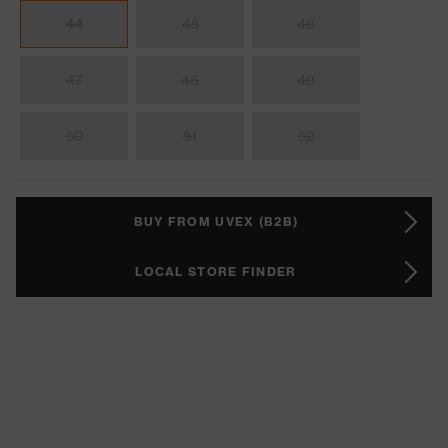
44
45
46
47
48
49
50
51
52
BUY FROM UVEX (B2B)
LOCAL STORE FINDER