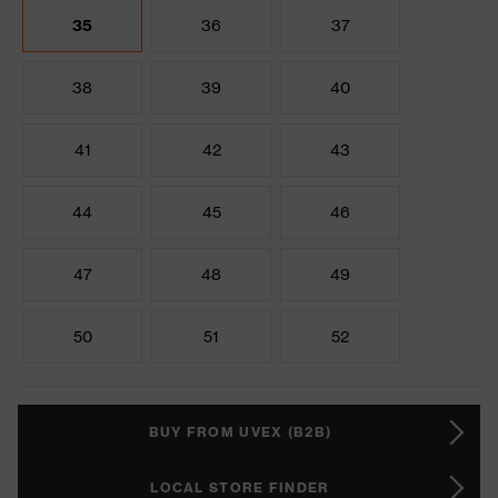
35
36
37
38
39
40
41
42
43
44
45
46
47
48
49
50
51
52
BUY FROM UVEX (B2B)
LOCAL STORE FINDER