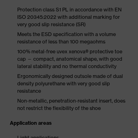
Protection class S1 PL in accordance with EN
ISO 20345:2022 with additional marking for
very good slip resistance (SR)
Meets the ESD specification with a volume
resistance of less than 100 megaohms
100% metal-free uvex xenova® protective toe
cap — compact, anatomical shape, with good
lateral stability and no thermal conductivity
Ergonomically designed outsole made of dual
density polyurethane with very good slip
resistance
Non-metallic, penetration-resistant insert, does
not restrict the flexibility of the shoe
Application areas
Light applications