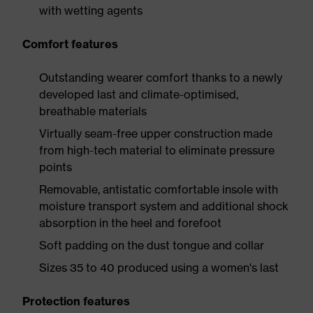
with wetting agents
Comfort features
Outstanding wearer comfort thanks to a newly
developed last and climate-optimised,
breathable materials
Virtually seam-free upper construction made
from high-tech material to eliminate pressure
points
Removable, antistatic comfortable insole with
moisture transport system and additional shock
absorption in the heel and forefoot
Soft padding on the dust tongue and collar
Sizes 35 to 40 produced using a women's last
Protection features