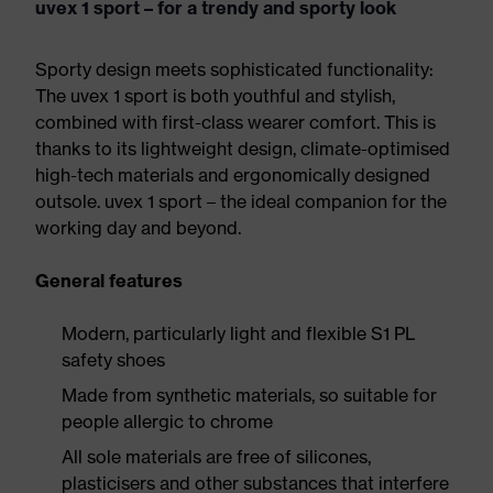
uvex 1 sport – for a trendy and sporty look
Sporty design meets sophisticated functionality:
The uvex 1 sport is both youthful and stylish,
combined with first-class wearer comfort. This is
thanks to its lightweight design, climate-optimised
high-tech materials and ergonomically designed
outsole. uvex 1 sport – the ideal companion for the
working day and beyond.
General features
Modern, particularly light and flexible S1 PL
safety shoes
Made from synthetic materials, so suitable for
people allergic to chrome
All sole materials are free of silicones,
plasticisers and other substances that interfere