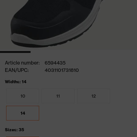
Article number:
6594435
EAN/UPC:
4031101731810
Widths: 14
10
11
12
14
Sizes: 35