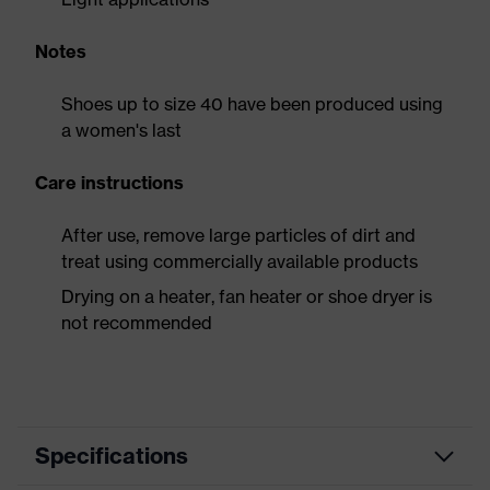
Notes
Shoes up to size 40 have been produced using
a women's last
Care instructions
After use, remove large particles of dirt and
treat using commercially available products
Drying on a heater, fan heater or shoe dryer is
not recommended
Specifications