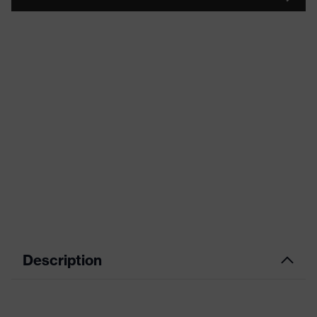
Description