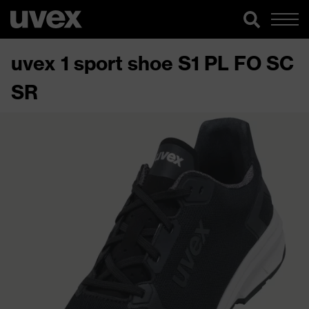
uvex 1 sport shoe S1 PL FO SC
SR