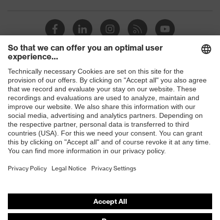
Toe cap
uvex xenova® plastic cap
Slip
SRC
resistance
Penetration
Shops
Non-metallic uvex xenova® midsole
resistance
B2B online shop
uvex
uvex climazone, uvex medicare+,
Online shop for laser protection products
technology
uvex xenova® system
E | 3 Store
Allergy
Suitable for people allergic to
information
chrome
Purchasing assistants
soft padding on tongue, sole with
Vendor search
Equipment
tread, soft padding around the collar,
non-marking sole, closed heel area
Orthopaedic orders
Any questions?
uvex 1 sport comfortable climatic