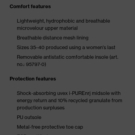
Comfort features
Lightweight, hydrophobic and breathable
microvelour upper material
Breathable distance mesh lining
Sizes 35–40 produced using a women's last
Removable antistatic comfortable insole (art.
no.: 95797-0)
Protection features
Shock-absorbing uvex i-PUREnrj midsole with
energy return and 10% recycled granulate from
production surpluses
PU outsole
Metal-free protective toe cap