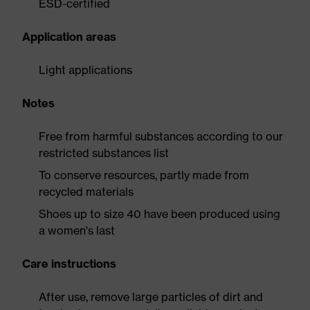
ESD-certified
Application areas
Light applications
Notes
Free from harmful substances according to our
restricted substances list
To conserve resources, partly made from
recycled materials
Shoes up to size 40 have been produced using
a women's last
Care instructions
After use, remove large particles of dirt and