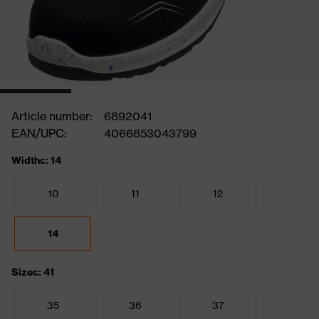
Article number:
6892041
EAN/UPC:
4066853043799
Widths: 14
10
11
12
14
Sizes: 41
35
36
37