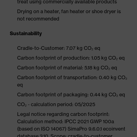
treat using commercially available products
Drying on a heater, fan heater or shoe dryer is
not recommended
Sustainability
Cradle-to-Customer: 7.07 kg CO₂ eq
Carbon footprint of production: 1.05 kg CO₂ eq
Carbon footprint of material: 5.18 kg CO₂ eq
Carbon footprint of transportation: 0.40 kg CO₂
eq
Carbon footprint of packaging: 0.44 kg CO₂ eq
CO₂ - calculation period: 05/2025
Legal notice regarding carbon footprint:
Calculation method: IPCC 2021 GWP 100a
(based on ISO 14067) SimaPro 9.6.0.1 ecoinvent
database 3.10. Scope: cradle-to-customer.