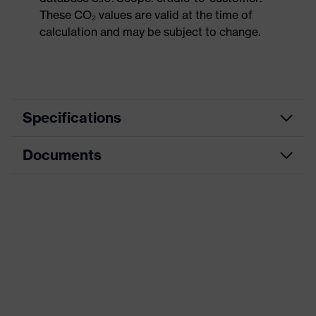
These CO₂ values are valid at the time of
calculation and may be subject to change.
Specifications
Documents
Product
Safety shoes
category
Data sheet
Product
Low shoes
type
Dimensions table
Product
uvex 1 sport
family
Protection
S2
class