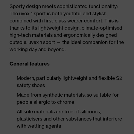
Sporty design meets sophisticated functionality:
The uvex 1 sport is both youthful and stylish,
combined with first-class wearer comfort. This is
thanks to its lightweight design, climate-optimised
high-tech materials and ergonomically designed
outsole. uvex 1 sport — the ideal companion for the
working day and beyond.
General features
Modern, particularly lightweight and flexible S2
safety shoes
Made from synthetic materials, so suitable for
people allergic to chrome
All sole materials are free of silicones,
plasticisers and other substances that interfere
with wetting agents