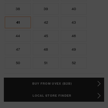
38
39
40
41
42
43
44
45
46
47
48
49
50
51
52
BUY FROM UVEX (B2B)
LOCAL STORE FINDER