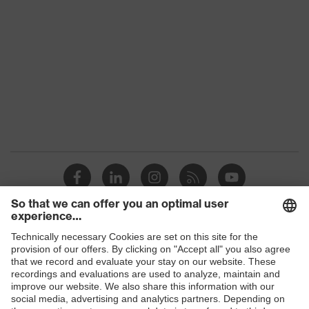
Colour
Black
Gender
Women, Men
Protection against electrostatic
Product
discharge (ESD) with a leakage
protection
resistance of less than 100
megaohms
Toe cap
uvex xenova® plastic cap
Slip
SR
resistance
Penetration
Shops
No penetration resistance
resistance
B2B online shop
uvex
uvex climazone, uvex medicare, uvex
Online shop for laser protection products
technology
xenova® system