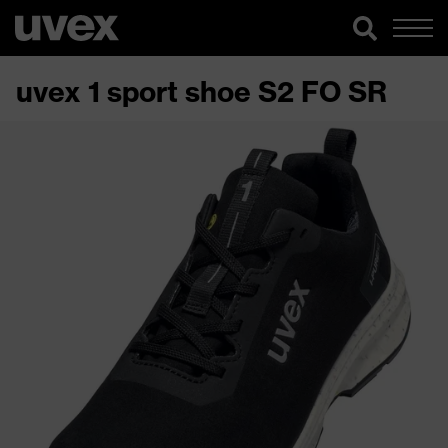
uvex 1 sport shoe S2 FO SR