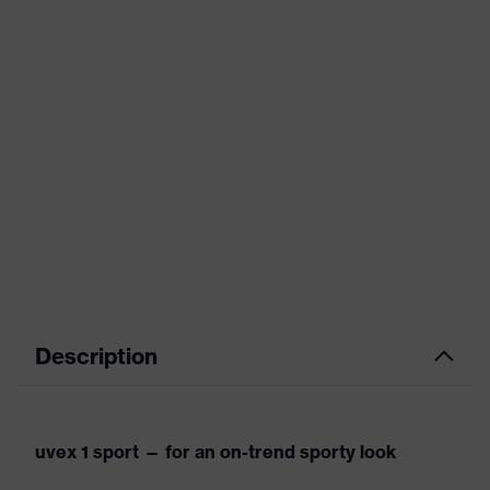
Description
uvex 1 sport — for an on-trend sporty look