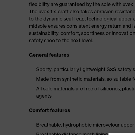
flexibility are guaranteed by the sole with uvex
The uvex 1 x-craft also takes abrasion resistanc
to the dynamic scuff cap, technological upper 
midsole ensures consistent energy return and is
sustainability, comfort, sportiness or innovatio
safety shoe to the next level.
General features
Sporty, particularly lightweight S3S safety
Made from synthetic materials, so suitable 
All sole materials are free of silicones, plas
agents
Comfort features
Breathable, hydrophobic microvelour upper 
Breathable distance mesh lining