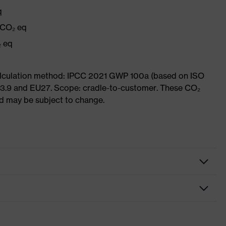
q
 CO₂ eq
₂ eq
Calculation method: IPCC 2021 GWP 100a (based on ISO
 3.9 and EU27. Scope: cradle-to-customer. These CO₂
and may be subject to change.