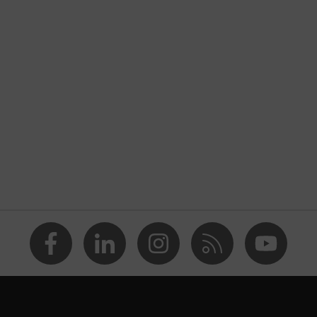
nformity
rostatic discharge (ESD) with a leakage resistance of less
ap
va® midsole
dicare+, uvex i-PUREnrj, uvex bionom x, uvex xenova®