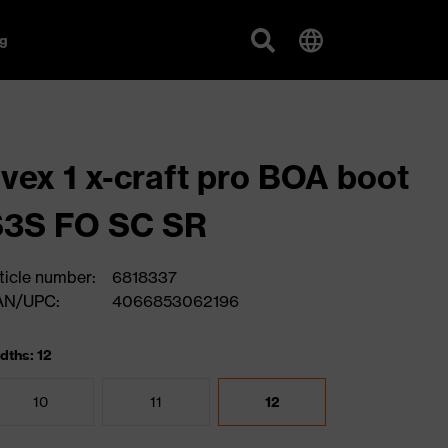
g
vex 1 x-craft pro BOA boot
S3S FO SC SR
ticle number:
6818337
AN/UPC:
4066853062196
dths: 12
10
11
12