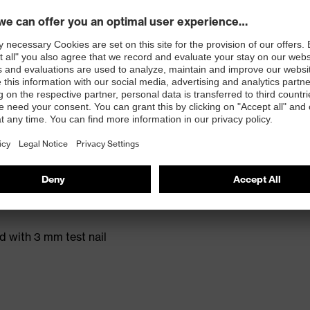
t. no.: 95797-0)
ole with energy return and 15% recycled granulate
ed with 3 mm test nail