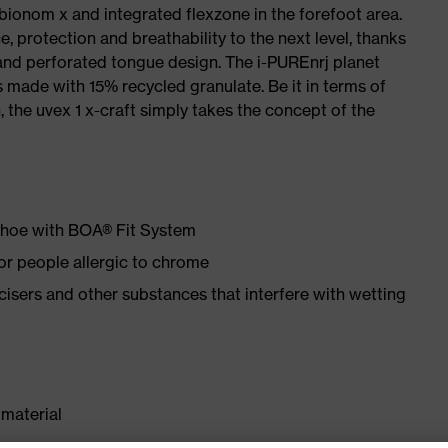
 bionom x and integrated flexzone in the forefoot area.
e, protection and breathability to the next level, thanks
and perforated tongue design. The i-PUREnrj planet
 made with 15% recycled granulate. Be it in terms of
n, the uvex 1 x-craft simply takes the concept of the
 shoe with BOA® Fit System
for people allergic to chrome
ticisers and other substances that interfere with wetting
material