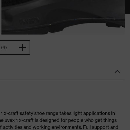
(4)
 1 x-craft safety shoe range takes light applications in
The uvex 1 x-craft is designed for people who get things
f activities and working environments. Full support and