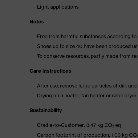
Light applications
Notes
Free from harmful substances according to o
Shoes up to size 40 have been produced us
To conserve resources, partly made from re
Care instructions
After use, remove large particles of dirt an
Drying on a heater, fan heater or shoe dry
Sustainability
Cradle-to-Customer: 8.47 kg CO₂ eq
Carbon footprint of production: 1.03 kg CO