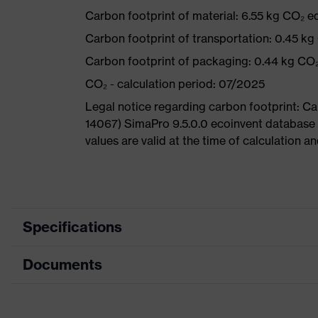
Carbon footprint of material: 6.55 kg CO₂ e
Carbon footprint of transportation: 0.45 kg
Carbon footprint of packaging: 0.44 kg CO
CO₂ - calculation period: 07/2025
Legal notice regarding carbon footprint: 
14067) SimaPro 9.5.0.0 ecoinvent database
values are valid at the time of calculation 
Specifications
Documents
Product category
Safety shoes
Product type
Boots
Data sheet