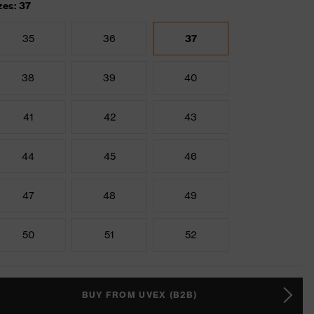
zes: 37
35
36
37
38
39
40
41
42
43
44
45
46
47
48
49
50
51
52
BUY FROM UVEX (B2B)