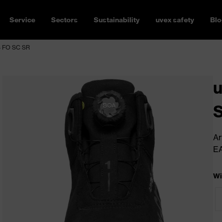
Service
Sectors
Sustainability
uvex safety
Blo
S FO SC SR
u
Ar
E
Wi