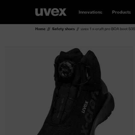
Innovations
Products
Home
Safety shoes
uvex 1 x-craft pro BOA boot S3