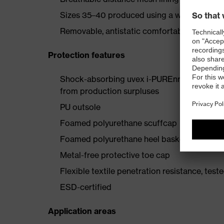
Sizes 35–40 produced using a women's last
Removable, antistatic comfortable insole (ar
Protection features
Shock-absorbing uvex i-PUREnrj planet mids
from production surpluses
PU outsole
Foamed polyurethane scuffcap
Foamed polyurethane heel basket
Metal-free protective toe cap
Flexible textile penetration resistance, test
ESD-certified
Application areas