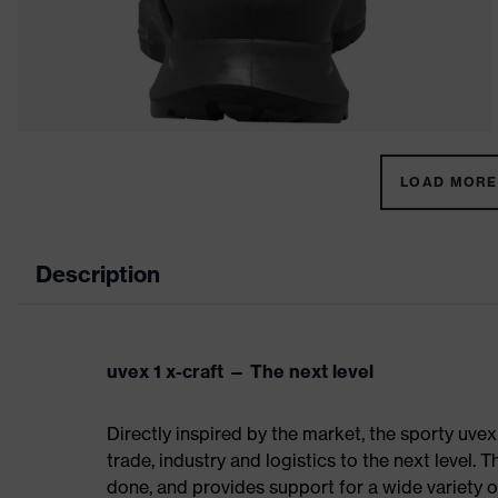
LOAD MORE 
Description
uvex 1 x-craft — The next level
Directly inspired by the market, the sporty uvex
trade, industry and logistics to the next level. 
done, and provides support for a wide variety o