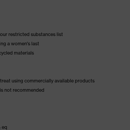
ur restricted substances list
ing a women's last
cycled materials
d treat using commercially available products
er is not recommended
₂ eq