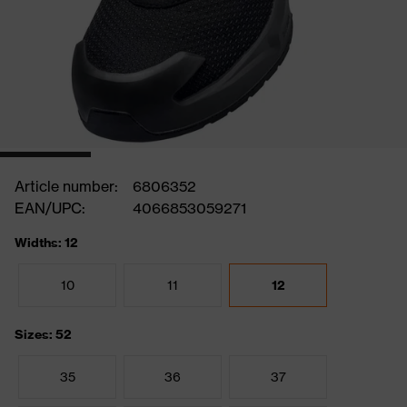
Article number:
6806352
EAN/UPC:
4066853059271
Widths: 12
10
11
12
Sizes: 52
35
36
37