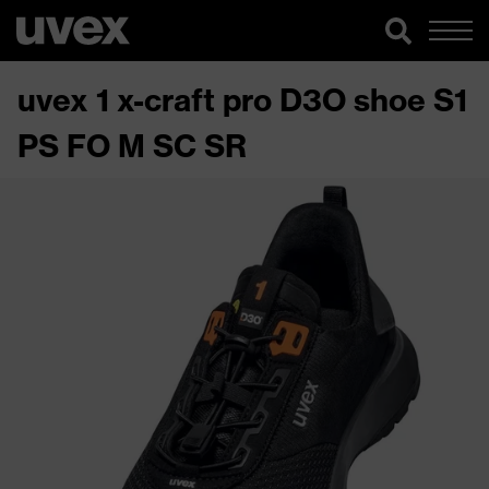
uvex 1 x-craft pro D3O shoe S1
PS FO M SC SR