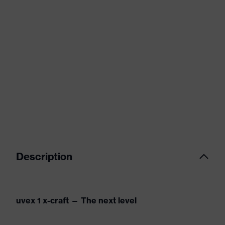
Description
uvex 1 x-craft — The next level