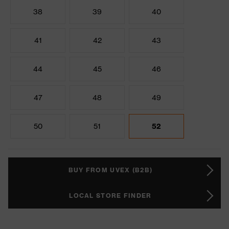
38
39
40
41
42
43
44
45
46
47
48
49
50
51
52
BUY FROM UVEX (B2B)
LOCAL STORE FINDER