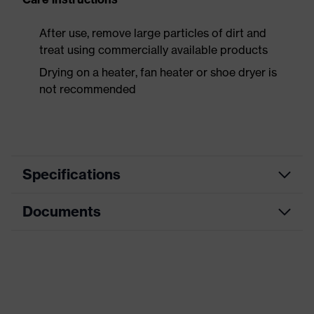
After use, remove large particles of dirt and
treat using commercially available products
Drying on a heater, fan heater or shoe dryer is
not recommended
Specifications
Documents
Product
Safety shoes
category
Data sheet
Product
Low shoes
type
CE Declaration of Conformity
Product
uvex 1 x-craft