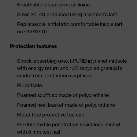
Breathable distance mesh lining
Sizes 35–40 produced using a women's last
Replaceable, antistatic comfortable insole (art.
no.: 95797-0)
Protection features
Shock-absorbing uvex i-PUREnrj planet midsole
with energy return and 15% recycled granulate
made from production surpluses
PU outsole
Foamed scuffcap made of polyurethane
Foamed heel basket made of polyurethane
Metal-free protective toe cap
Flexible textile penetration resistance, tested
with 3 mm test nail