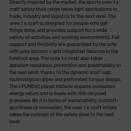
Directly inspired by the market, the sporty uvex 1 x-
craft safety shoe range takes light applications in
trade, industry and logistics to the next level. The
uvex 1 x-craft is designed for people who get
things done, and provides support for a wide
variety of activities and working environments. Full
support and flexibility are guaranteed by the sole
with uvex bionom x and integrated flexzone in the
forefoot area. The uvex 1 x-craft also takes
abrasion resistance, protection and breathability to
the next level, thanks to the dynamic scuff cap,
technological upper and perforated tongue design.
The i-PUREnrj planet midsole ensures consistent
energy return and is made with 15% recycled
granulate. Be it in terms of sustainability, comfort,
sportiness or innovation, the uvex 1 x-craft simply
takes the concept of the safety shoe to the next
level.