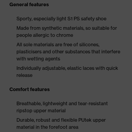
General features
Sporty, especially light S1 PS safety shoe
Made from synthetic materials, so suitable for
people allergic to chrome
All sole materials are free of silicones,
plasticisers and other substances that interfere
with wetting agents
Individually adjustable, elastic laces with quick
release
Comfort features
Breathable, lightweight and tear-resistant
ripstop upper material
Durable, robust and flexible PUtek upper
material in the forefoot area