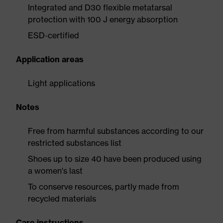
Integrated and D30 flexible metatarsal
protection with 100 J energy absorption
ESD-certified
Application areas
Light applications
Notes
Free from harmful substances according to our
restricted substances list
Shoes up to size 40 have been produced using
a women's last
To conserve resources, partly made from
recycled materials
Care instructions