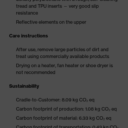
tread and TPU inserts — very good slip
resistance
Reflective elements on the upper
Care instructions
After use, remove large particles of dirt and
treat using commercially available products
Drying on a heater, fan heater or shoe dryer is
not recommended
Sustainability
Cradle-to-Customer: 8.09 kg CO₂ eq
Carbon footprint of production: 1.08 kg CO₂ eq
Carbon footprint of material: 6.33 kg CO₂ eq
Carbon footprint of transportation: 0.43 kg CO₂