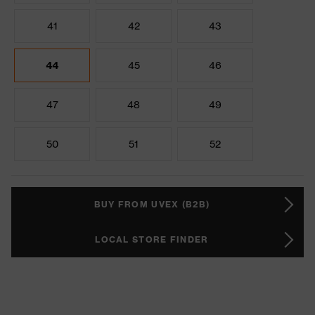
41
42
43
44
45
46
47
48
49
50
51
52
BUY FROM UVEX (B2B)
LOCAL STORE FINDER