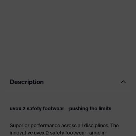
Description
uvex 2 safety footwear – pushing the limits
Superior performance across all disciplines. The
innovative uvex 2 safety footwear range in