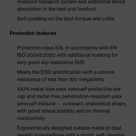
moisture transport system and additional shock
absorption in the heel and forefoot
Soft padding on the dust tongue and collar
Protection features
Protection class S3L in accordance with EN
ISO 20345:2022 with additional marking for
very good slip resistance (SR)
Meets the ESD specification with a volume
resistance of less than 100 megaohms
100% metal-free uvex xenova® protective toe
cap and metal-free, penetration-resistant uvex
xenova® midsole — compact, anatomical shape,
with good lateral stability and no thermal
conductivity
Ergonomically designed outsole made of dual
density polyurethane with a rough, self-cleaning