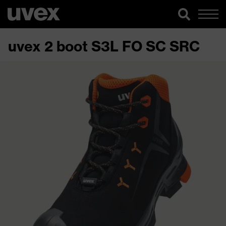
uvex 2 boot S3L FO SC SRC