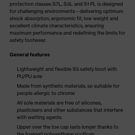
protection classes S7L, S3L and S1 PL is designed
for challenging environments – delivering optimum
shock absorption, ergonomic fit, low weight and
excellent climate characteristics, ensuring
maximum performance and redefining the limits for
safety footwear.
General features
Lightweight and flexible S3 safety boot with
PU/PU sole
Made from synthetic materials, so suitable for
people allergic to chrome
All sole materials are free of silicones,
plasticisers and other substances that interfere
with wetting agents
Upper over the toe cap lasts longer thanks to
the foamed polyurethane scuffcap