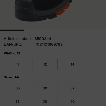
Article number:
6509344
EAN/UPC:
4031101669793
Widths: 12
11
12
14
Sizes: 44
35
36
37
38
39
40