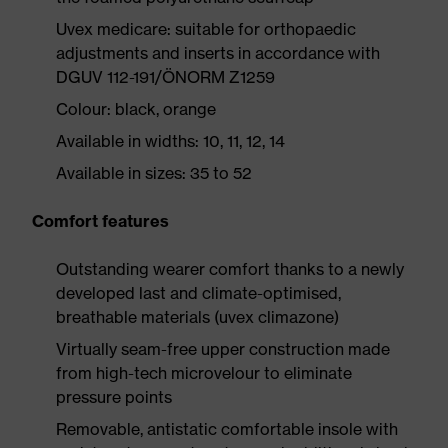
Uvex medicare: suitable for orthopaedic
adjustments and inserts in accordance with
DGUV 112-191/ÖNORM Z1259
Colour: black, orange
Available in widths: 10, 11, 12, 14
Available in sizes: 35 to 52
Comfort features
Outstanding wearer comfort thanks to a newly
developed last and climate-optimised,
breathable materials (uvex climazone)
Virtually seam-free upper construction made
from high-tech microvelour to eliminate
pressure points
Removable, antistatic comfortable insole with