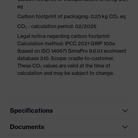
eq
Carbon footprint of packaging: 0.25 kg CO₂ eq
CO₂ - calculation period: 02/2026
Legal notice regarding carbon footprint:
Calculation method: IPCC 2021 GWP 100a
(based on ISO 14067) SimaPro 9.6.0.1 ecoinvent
database 3.10. Scope: cradle-to-customer.
These CO₂ values are valid at the time of
calculation and may be subject to change.
Specifications
Documents
Product
Safety shoes
category