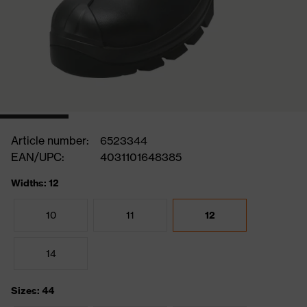
Article number:
6523344
EAN/UPC:
4031101648385
Widths: 12
10
11
12
14
Sizes: 44