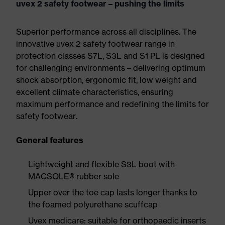
uvex 2 safety footwear – pushing the limits
Superior performance across all disciplines. The
innovative uvex 2 safety footwear range in
protection classes S7L, S3L and S1 PL is designed
for challenging environments – delivering optimum
shock absorption, ergonomic fit, low weight and
excellent climate characteristics, ensuring
maximum performance and redefining the limits for
safety footwear.
General features
Lightweight and flexible S3L boot with
MACSOLE® rubber sole
Upper over the toe cap lasts longer thanks to
the foamed polyurethane scuffcap
Uvex medicare: suitable for orthopaedic inserts