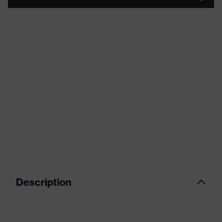
Description