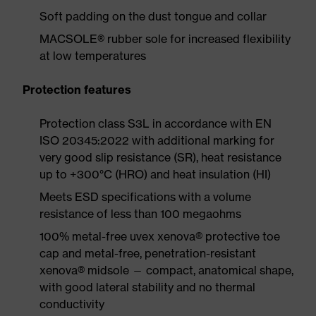
Soft padding on the dust tongue and collar
MACSOLE® rubber sole for increased flexibility
at low temperatures
Protection features
Protection class S3L in accordance with EN
ISO 20345:2022 with additional marking for
very good slip resistance (SR), heat resistance
up to +300°C (HRO) and heat insulation (HI)
Meets ESD specifications with a volume
resistance of less than 100 megaohms
100% metal-free uvex xenova® protective toe
cap and metal-free, penetration-resistant
xenova® midsole — compact, anatomical shape,
with good lateral stability and no thermal
conductivity