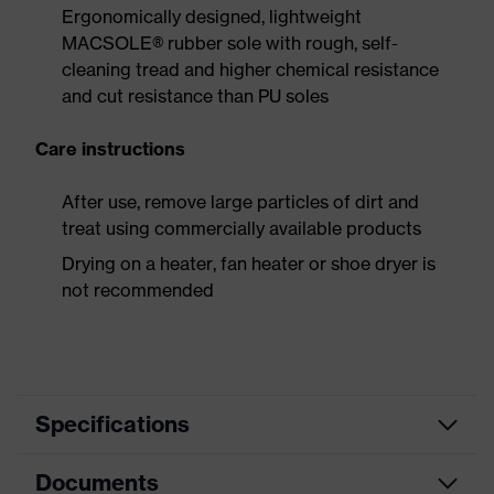
Ergonomically designed, lightweight
MACSOLE® rubber sole with rough, self-
cleaning tread and higher chemical resistance
and cut resistance than PU soles
Care instructions
After use, remove large particles of dirt and
treat using commercially available products
Drying on a heater, fan heater or shoe dryer is
not recommended
Specifications
Documents
Product
Safety shoes