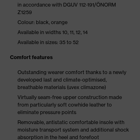
in accordance with DGUV 112-191/ÖNORM
Z1259
Colour: black, orange
Available in widths 10, 11, 12, 14
Available in sizes: 35 to 52
Comfort features
Outstanding wearer comfort thanks to a newly
developed last and climate-optimised,
breathable materials (uvex climazone)
Virtually seam-free upper construction made
from particularly soft cowhide leather to
eliminate pressure points
Removable, antistatic comfortable insole with
moisture transport system and additional shock
absorption in the heel and forefoot