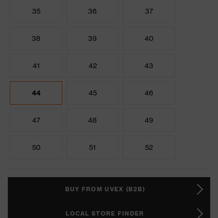
35
36
37
38
39
40
41
42
43
44
45
46
47
48
49
50
51
52
BUY FROM UVEX (B2B)
LOCAL STORE FINDER