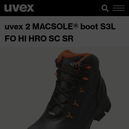
uvex 2 MACSOLE® boot S3L
FO HI HRO SC SR