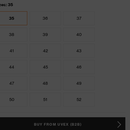
zes: 35
35
36
37
38
39
40
41
42
43
44
45
46
47
48
49
50
51
52
BUY FROM UVEX (B2B)