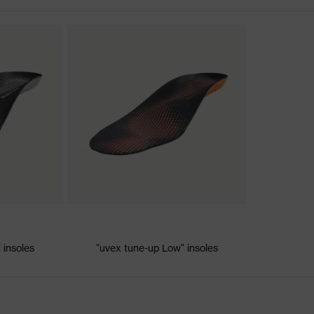
discharge (ESD) with a leakage resistance of less than 100
 insoles
"uvex tune-up Low" insoles
le