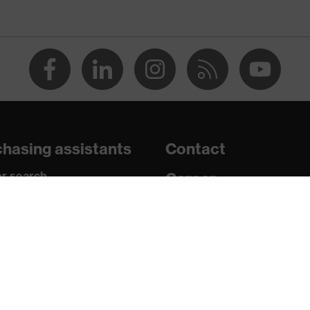
, uvex xenova® system
rome
ts, soft padding around the collar, non-marking sole, heel
losed heel area, soft padding on the dust tongue
hasing assistants
Contact
ion, high quality, design, functionality, ergonomics", Plus X
r search
Career
paedic orders
Legal
c insole
uestions?
Privacy Policy