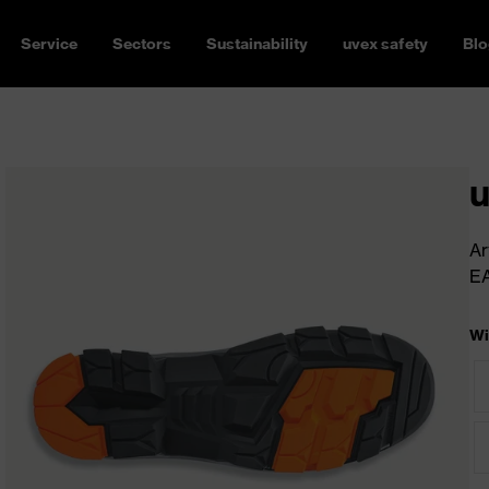
Service
Sectors
Sustainability
uvex safety
Blo
u
Ar
E
Wi