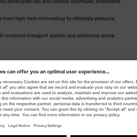
ly developed last and climate-optimised, breathable
e from high-tech microvelour to eliminate pressure
ith moisture transport system and additional shock
 ISO 20345:2022 with additional marking for very
 resistance of less than 100 megaohms
e cap and metal-free, penetration-resistant uvex
e, with good lateral stability and no thermal
l density polyurethane with a rough, self-cleaning