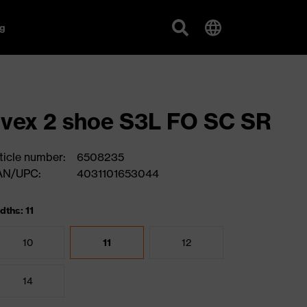
g
vex 2 shoe S3L FO SC SR
ticle number:
6508235
AN/UPC:
4031101653044
dths: 11
10
11
12
14