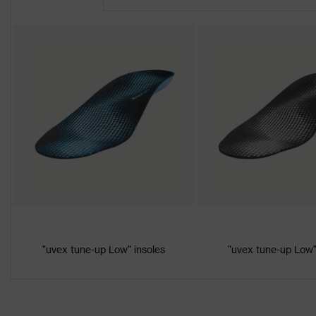
Product
uvex 2
family
Protection
S3
class
Colour
Black, Orange
Gender
Women, Men
Product
Protection against electrostatic 
protection
megaohms
Toe cap
uvex xenova® plastic cap
Slip
"uvex tune-up Low" insoles
"uvex tune-up Low"
SRC
resistance
Penetration
Non-metallic uvex xenova® midso
resistance