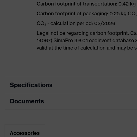
Carbon footprint of transportation: 0.42 k
Carbon footprint of packaging: 0.25 kg CO
CO₂ - calculation period: 02/2026
Legal notice regarding carbon footprint: 
14067) SimaPro 9.6.0.1 ecoinvent database 
valid at the time of calculation and may be 
Specifications
Documents
Product
Safety shoes
category
Dimensions table
Product
Low shoes
type
Data sheet
Accessories