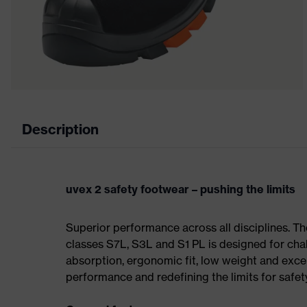
Description
uvex 2 safety footwear – pushing the limits
Superior performance across all disciplines. Th
classes S7L, S3L and S1 PL is designed for ch
absorption, ergonomic fit, low weight and exce
performance and redefining the limits for safet