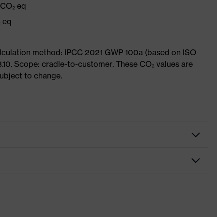
g CO₂ eq
₂ eq
Calculation method: IPCC 2021 GWP 100a (based on ISO
3.10. Scope: cradle-to-customer. These CO₂ values are
subject to change.