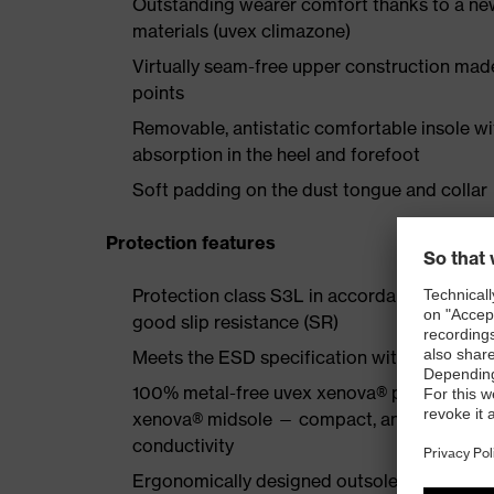
Outstanding wearer comfort thanks to a new
materials (uvex climazone)
Virtually seam-free upper construction mad
points
Removable, antistatic comfortable insole w
absorption in the heel and forefoot
Soft padding on the dust tongue and collar
Protection features
Protection class S3L in accordance with EN
good slip resistance (SR)
Meets the ESD specification with a volume
100% metal-free uvex xenova® protective to
xenova® midsole — compact, anatomical shap
conductivity
Ergonomically designed outsole made of dua