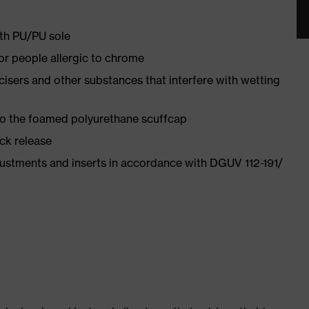
ith PU/PU sole
for people allergic to chrome
ticisers and other substances that interfere with wetting
 to the foamed polyurethane scuffcap
ick release
justments and inserts in accordance with DGUV 112-191/