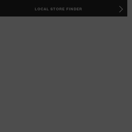
LOCAL STORE FINDER