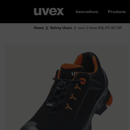
Innovations
Products
Home
Safety shoes
uvex 2 shoe S3L FO SC SR