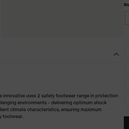
Si
e innovative uvex 2 safety footwear range in protection
allenging environments – delivering optimum shock
llent climate characteristics, ensuring maximum
y footwear.