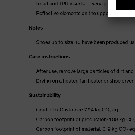
tread and TPU inserts — very good slip resi
Reflective elements on the upper
Notes
Shoes up to size 40 have been produced us
Care instructions
After use, remove large particles of dirt an
Drying on a heater, fan heater or shoe dry
Sustainability
Cradle-to-Customer: 7.94 kg CO₂ eq
Carbon footprint of production: 1.08 kg CO
Carbon footprint of material: 6.19 kg CO₂ eq