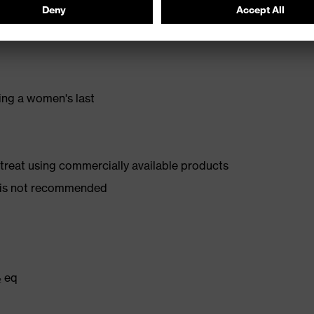
stance
ing a women's last
d treat using commercially available products
er is not recommended
₂ eq