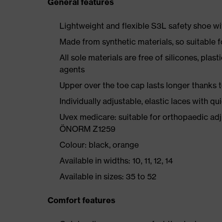
General features
Lightweight and flexible S3L safety shoe w
Made from synthetic materials, so suitable 
All sole materials are free of silicones, plas
agents
Upper over the toe cap lasts longer thanks
Individually adjustable, elastic laces with qu
Uvex medicare: suitable for orthopaedic ad
ÖNORM Z1259
Colour: black, orange
Available in widths: 10, 11, 12, 14
Available in sizes: 35 to 52
Comfort features