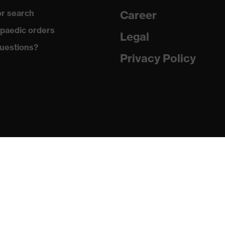
r search
Career
with tread, reflective elements, non-marking sole, closed heel
paedic orders
st tongue
Legal
uestions?
matic insole
Privacy Policy
(PU/PU)
024