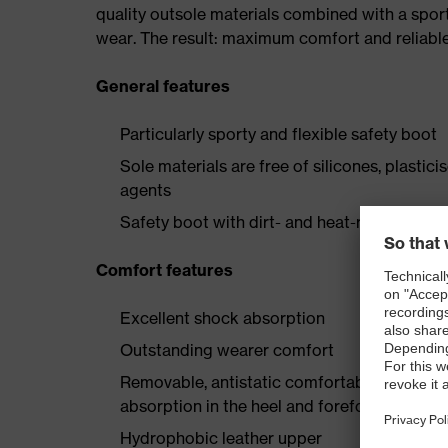
quality outsole materials combined with a spor
wear. The result: maximum comfort and reliabl
General features
Particularly sporty and flexible safety boot
Sole materials are free of silicones, plastic
agents
Safety boot with dirt- and heat-resistant la
Comfort features
Excellent shock absorption
Outstanding wearer comfort
Removable, antistatic comfortable insole w
absorption in the heel and forefoot
Hydrophobic leather upper