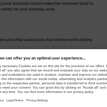
ty look and bold colours make this footwear great to
e safety for your everyday work.
isers and other substances that interfere with wetting
cing system
ith moisture transport system and additional shock