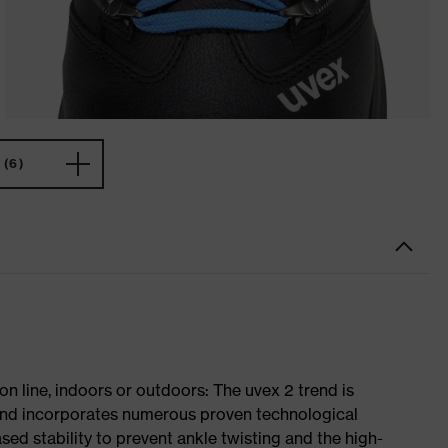
(6)
on line, indoors or outdoors: The uvex 2 trend is
 and incorporates numerous proven technological
ased stability to prevent ankle twisting and the high-