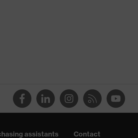
nformity
atic discharge (ESD) with a leakage resistance of less than
hasing assistants
Contact
are