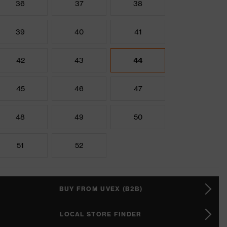
36
37
38
39
40
41
42
43
44
45
46
47
48
49
50
51
52
BUY FROM UVEX (B2B)
LOCAL STORE FINDER