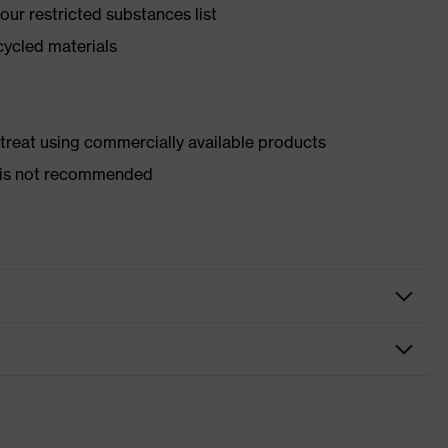
ur restricted substances list
cycled materials
d treat using commercially available products
er is not recommended