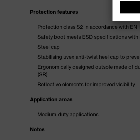
Protection features
Protection class S2 in accordance with E
Safety boot meets ESD specifications with
Steel cap
Stabilising uvex anti-twist heel cap to preve
Ergonomically designed outsole made of dua
(SR)
Reflective elements for improved visibility
Application areas
Medium-duty applications
Notes