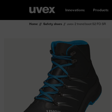
Innovations
Products
Home
Safety shoes
uvex 2 trend boot S2 FO SR