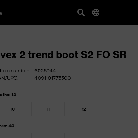
g
vex 2 trend boot S2 FO SR
ticle number:
6935944
AN/UPC:
4031101775500
dths: 12
10
11
12
zes: 44