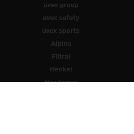
uvex group
uvex safety
uvex sports
Alpina
Filtral
Heckel
HexArmor
Rainer Winter Stiftung
© 2026 uvex group