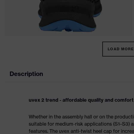
LOAD MORE 
Description
uvex 2 trend - affordable quality and comfort
Whether in the assembly hall or on the producti
suitable for medium-risk applications (S1–S3)
features. The uvex anti-twist heel cap for incre