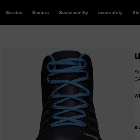
Service
Sectors
Sustainability
uvex safety
Blo
u
Ar
E
Wi
Si