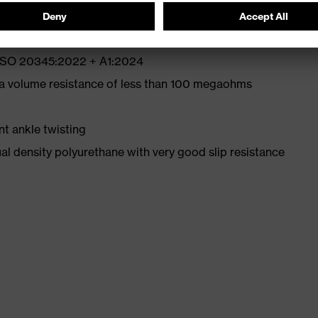
N ISO 20345:2022 + A1:2024
 a volume resistance of less than 100 megaohms
nt ankle twisting
l density polyurethane with very good slip resistance