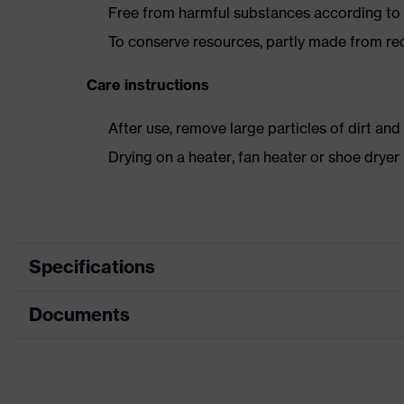
Free from harmful substances according to o
To conserve resources, partly made from re
Care instructions
After use, remove large particles of dirt an
Drying on a heater, fan heater or shoe dry
Specifications
Documents
Product category
Safety shoes
Product type
Boots
Dimensions table
Product family
uvex 2 trend
Data sheet