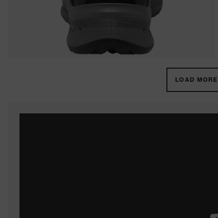
LOAD MORE 