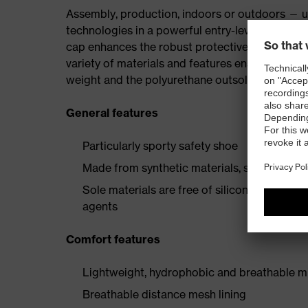
Assembly, production, indoors or outdoors — uv
technologies in a powerful entry-level collectio
cap enhances the robust protective elements, p
variety of materials and features ensures the i
weight and the polyurethane outsole provide a 
General features
Particularly sporty safety shoe
Made from synthetic materials, so suitable 
Sole materials are free of silicones, plastic
agents
Comfort features
Lightweight, hydrophobic and breathable mi
Breathable distance mesh lining