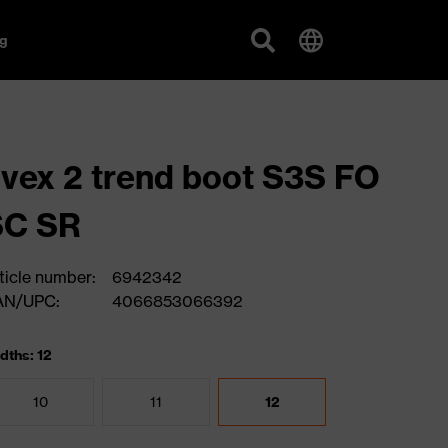
g
vex 2 trend boot S3S FO
SC SR
ticle number:
6942342
AN/UPC:
4066853066392
dths: 12
10
11
12