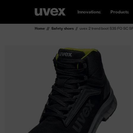
Innovations
Products
Home
Safety shoes
uvex 2 trend boot S3S FO SC S