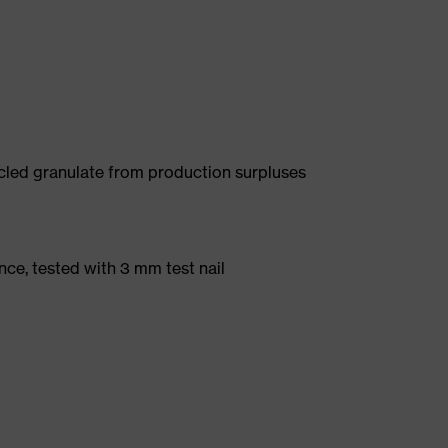
led granulate from production surpluses
nce, tested with 3 mm test nail