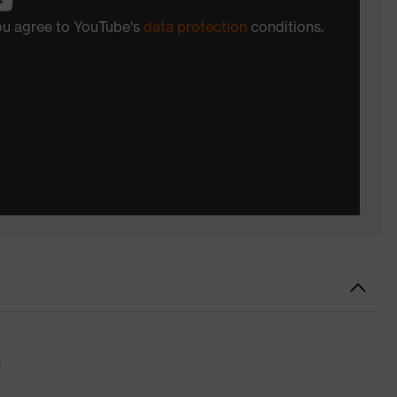
you agree to YouTube's
data protection
conditions.
d