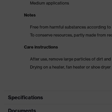
Medium applications
Notes
Free from harmful substances according to o
To conserve resources, partly made from re
Care instructions
After use, remove large particles of dirt an
Drying on a heater, fan heater or shoe dry
Specifications
Documents
Product category
Safet