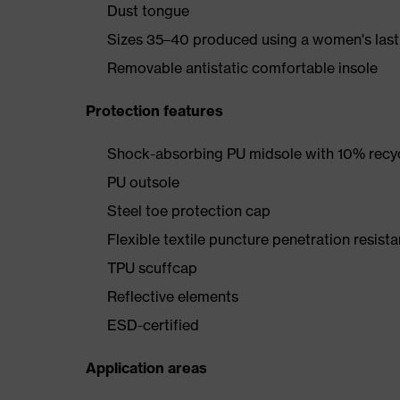
Dust tongue
Sizes 35–40 produced using a women's last
Removable antistatic comfortable insole
Protection features
Shock-absorbing PU midsole with 10% recyc
PU outsole
Steel toe protection cap
Flexible textile puncture penetration resista
TPU scuffcap
Reflective elements
ESD-certified
Application areas