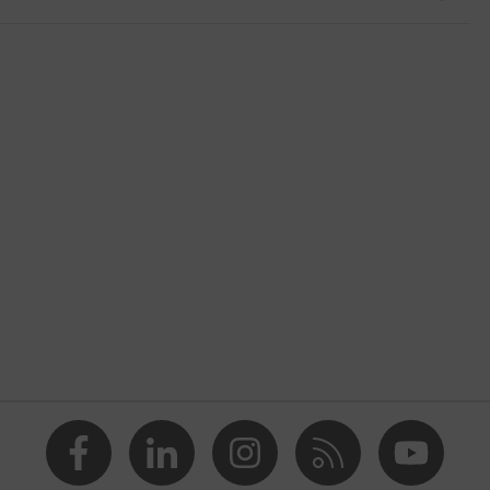
shoes
2 trend
, Yellow
nformity
n, Men
 cap
etallic uvex xenova® midsole
ith tread