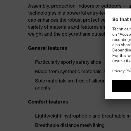
Assembly, production, indoors or outdoors — uv
technologies in a powerful entry-level collectio
cap enhances the robust protective elements, p
variety of materials and features ensures the i
weight and the polyurethane outsole provide a 
General features
Particularly sporty safety shoe
Made from synthetic materials, so suitable 
Sole materials are free of silicones, plastic
agents
Comfort features
Lightweight, hydrophobic and breathable mi
Breathable distance mesh lining