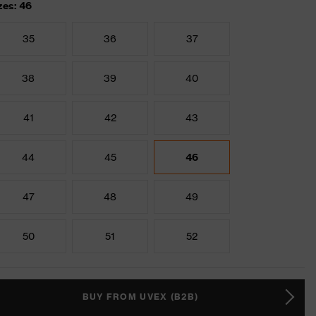
zes: 46
35
36
37
38
39
40
41
42
43
44
45
46
47
48
49
50
51
52
BUY FROM UVEX (B2B)