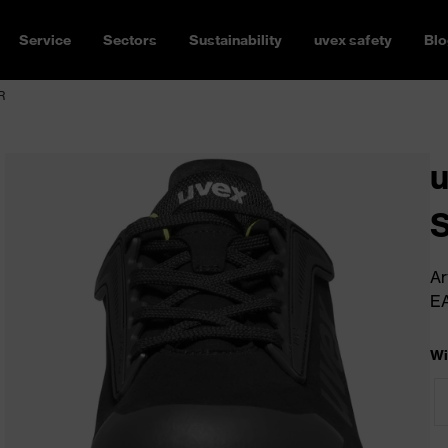
Service
Sectors
Sustainability
uvex safety
Blo
R
u
Ar
E
Wi