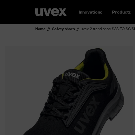
Innovations
Products
Home
Safety shoes
uvex 2 trend shoe S3S FO SC S