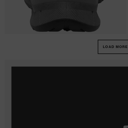
LOAD MORE 