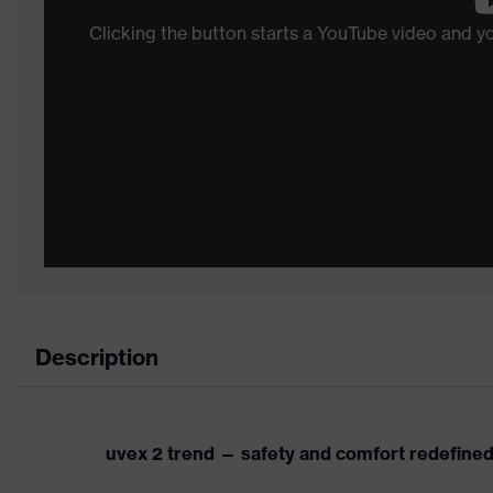
Clicking the button starts a YouTube video and 
Description
uvex 2 trend — safety and comfort redefine