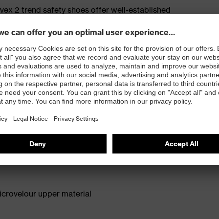
ex 2 trend safety shoes offer well-established
n for medium areas of application. The anti-twist heel
roviding extra ankle support with every step. The
deal model for a wide range of applications. Reduced
comfortable fit.
for people allergic to chrome
isers and other substances that interfere with wetting
crovelour upper material