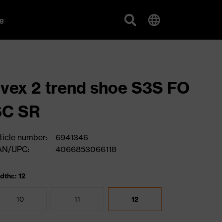
g
vex 2 trend shoe S3S FO
SC SR
ticle number:
6941346
AN/UPC:
4066853066118
dths: 12
10
11
12