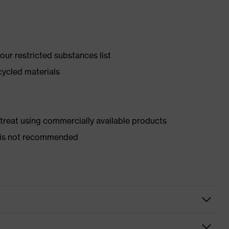
ur restricted substances list
cycled materials
d treat using commercially available products
er is not recommended
y shoes