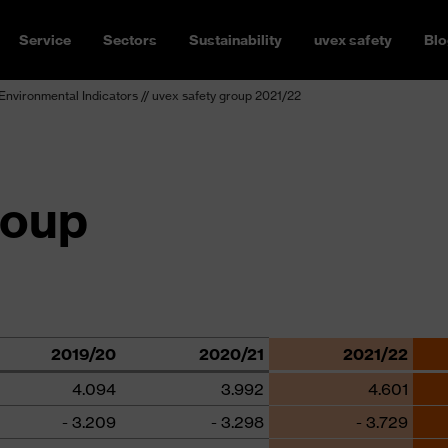
Service
Sectors
Sustainability
uvex safety
Blo
Environmental Indicators // uvex safety group 2021/22
roup
2019/20
2020/21
2021/22
4.094
3.992
4.601
- 3.209
- 3.298
- 3.729