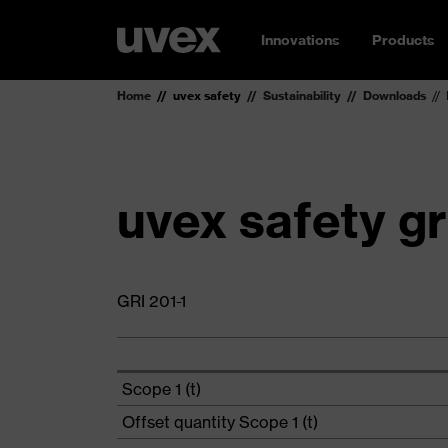
Innovations
Products
Home
uvex safety
Sustainability
Downloads
uvex safety g
GRI 201-1
Scope 1 (t)
Offset quantity Scope 1 (t)