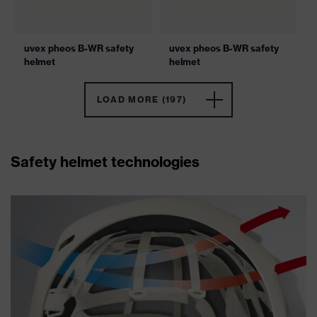
uvex pheos B-WR safety
uvex pheos B-WR safety
helmet
helmet
LOAD MORE (197)
Safety helmet technologies