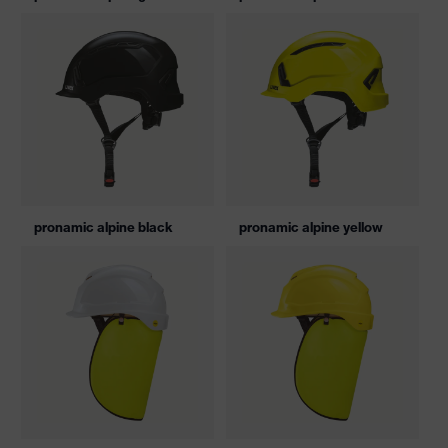
pronamic alpine black
pronamic alpine yellow