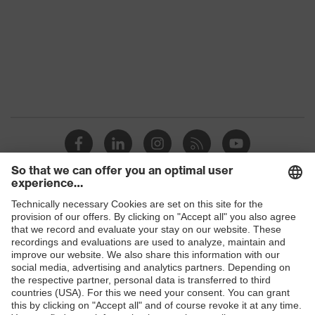
Shops
B2B online shop
Online shop for laser protection products
E | 3 Store