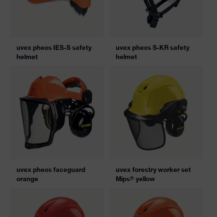
uvex pheos IES-S safety
uvex pheos S-KR safety
helmet
helmet
uvex pheos faceguard
uvex forestry worker set
orange
Mips® yellow