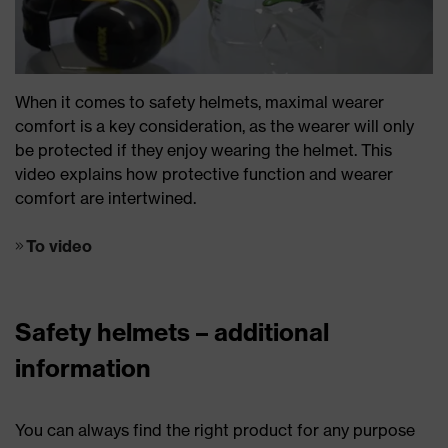
When it comes to safety helmets, maximal wearer
comfort is a key consideration, as the wearer will only
be protected if they enjoy wearing the helmet. This
video explains how protective function and wearer
comfort are intertwined.
To video
Safety helmets – additional
information
You can always find the right product for any purpose