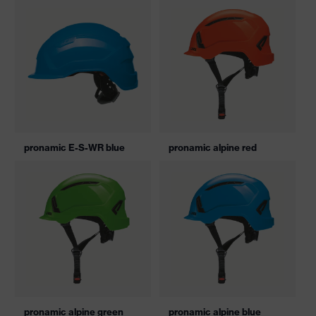
pronamic E-S-WR blue
pronamic alpine red
pronamic alpine green
pronamic alpine blue