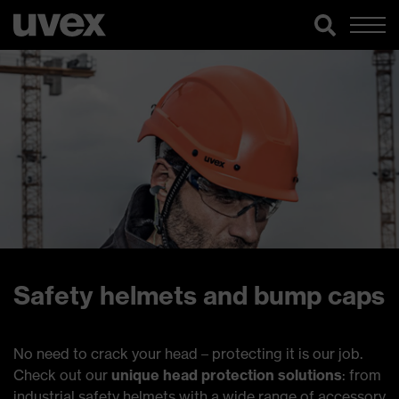
Safety helmets and bump caps
No need to crack your head – protecting it is our job.
Check out our
unique head protection solutions
: from
industrial safety helmets with a wide range of accessory