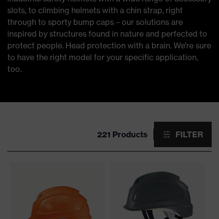
slots, to climbing helmets with a chin strap, right
through to sporty bump caps – our solutions are
inspired by structures found in nature and perfected to
protect people. Head protection with a brain. We’re sure
to have the right model for your specific application,
too.
221 Products
FILTER