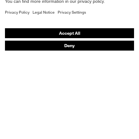
Purchasing assistants
Vendor search
Orthopaedic orders
Any questions?
Contact
Career
Legal
Privacy Policy
protecting people
© 2026 uvex group