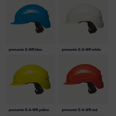
pronamic E-WR blue
pronamic E-S-WR white
pronamic E-S-WR yellow
pronamic E-S-WR red