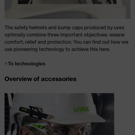
The safety helmets and bump caps produced by uvex
optimally combine three important objectives: wearer
comfort, relief and protection. You can find out how we
use pioneering technology to achieve this here.
To technologies
Overview of accessories