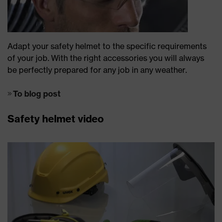
Adapt your safety helmet to the specific requirements
of your job. With the right accessories you will always
be perfectly prepared for any job in any weather.
To blog post
Safety helmet video