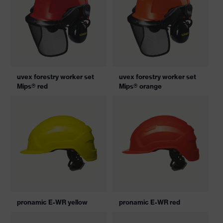
uvex forestry worker set
uvex forestry worker set
Mips® red
Mips® orange
pronamic E-WR yellow
pronamic E-WR red