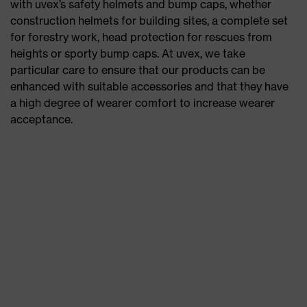
with uvex’s safety helmets and bump caps, whether
construction helmets for building sites, a complete set
for forestry work, head protection for rescues from
heights or sporty bump caps. At uvex, we take
particular care to ensure that our products can be
enhanced with suitable accessories and that they have
a high degree of wearer comfort to increase wearer
acceptance.