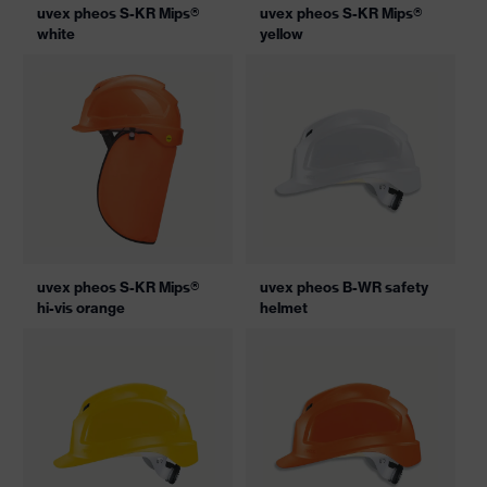
uvex pheos S-KR Mips®
uvex pheos S-KR Mips®
white
yellow
uvex pheos S-KR Mips®
uvex pheos B-WR safety
hi-vis orange
helmet