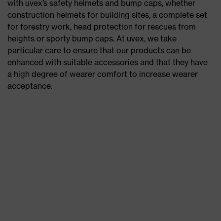
with uvex’s safety helmets and bump caps, whether
construction helmets for building sites, a complete set
for forestry work, head protection for rescues from
heights or sporty bump caps. At uvex, we take
particular care to ensure that our products can be
enhanced with suitable accessories and that they have
a high degree of wearer comfort to increase wearer
acceptance.