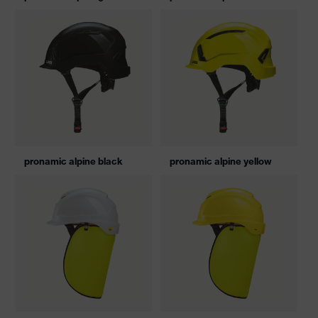
pronamic alpine black
pronamic alpine yellow