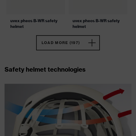
uvex pheos B-WR safety
uvex pheos B-WR safety
helmet
helmet
LOAD MORE (197)
Safety helmet technologies