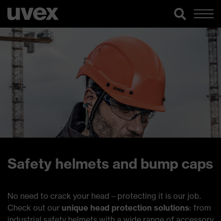
Safety helmets and bump caps
No need to crack your head – protecting it is our job.
Check out our
unique head protection solutions
: from
industrial safety helmets with a wide range of accessory