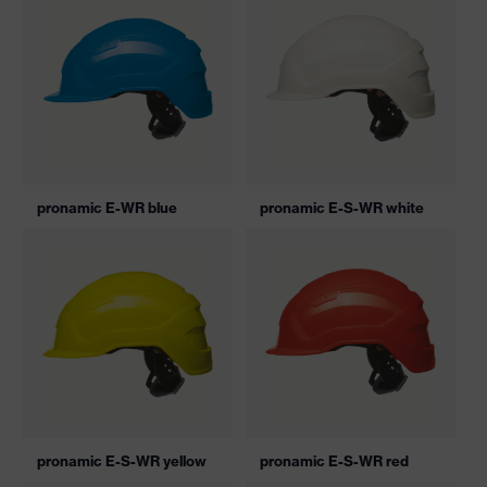
pronamic E-WR blue
pronamic E-S-WR white
pronamic E-S-WR yellow
pronamic E-S-WR red