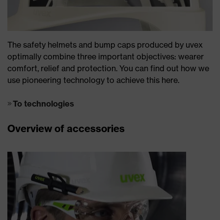
The safety helmets and bump caps produced by uvex
optimally combine three important objectives: wearer
comfort, relief and protection. You can find out how we
use pioneering technology to achieve this here.
To technologies
Overview of accessories