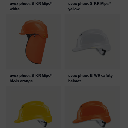
uvex pheos S-KR Mips®
uvex pheos S-KR Mips®
white
yellow
uvex pheos S-KR Mips®
uvex pheos B-WR safety
hi-vis orange
helmet