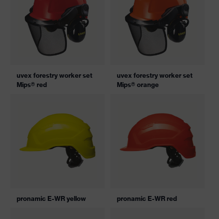
uvex forestry worker set
uvex forestry worker set
Mips® red
Mips® orange
pronamic E-WR yellow
pronamic E-WR red