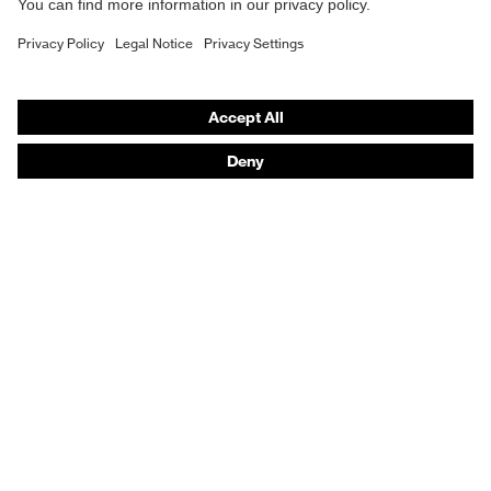
Purchasing assistants
Vendor search
Orthopaedic orders
Any questions?
Contact
Career
Legal
Privacy Policy
protecting people
© 2026 uvex group