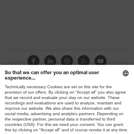
Shops
B2B online shop
Online shop for laser protection products
E | 3 Store