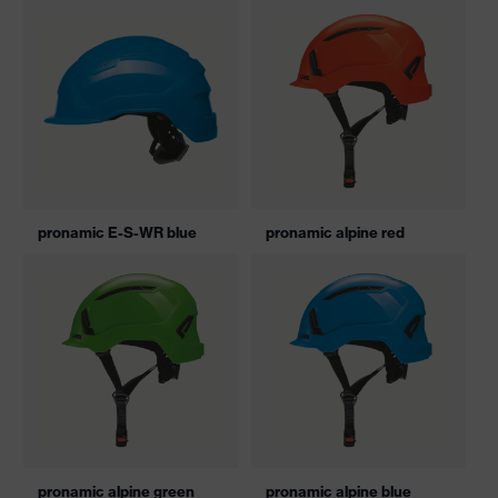
pronamic E-S-WR blue
pronamic alpine red
pronamic alpine green
pronamic alpine blue