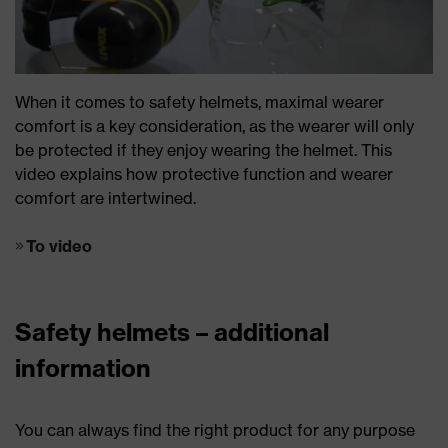
When it comes to safety helmets, maximal wearer
comfort is a key consideration, as the wearer will only
be protected if they enjoy wearing the helmet. This
video explains how protective function and wearer
comfort are intertwined.
To video
Safety helmets – additional
information
You can always find the right product for any purpose