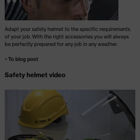
Adapt your safety helmet to the specific requirements
of your job. With the right accessories you will always
be perfectly prepared for any job in any weather.
To blog post
Safety helmet video