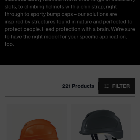
slots, to climbing helmets with a chin strap, right
through to sporty bump caps – our solutions are
inspired by structures found in nature and perfected to
protect people. Head protection with a brain. We’re sure
to have the right model for your specific application,
too.
221 Products
FILTER