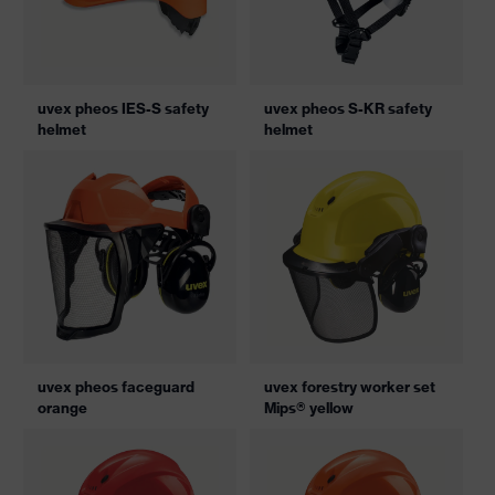
uvex pheos IES-S safety
uvex pheos S-KR safety
helmet
helmet
uvex pheos faceguard
uvex forestry worker set
orange
Mips® yellow