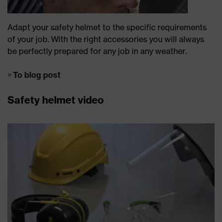
Adapt your safety helmet to the specific requirements
of your job. With the right accessories you will always
be perfectly prepared for any job in any weather.
To blog post
Safety helmet video