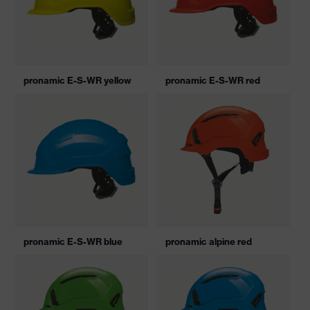
pronamic E-S-WR yellow
pronamic E-S-WR red
pronamic E-S-WR blue
pronamic alpine red