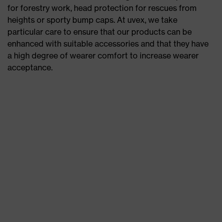
for forestry work, head protection for rescues from
heights or sporty bump caps. At uvex, we take
particular care to ensure that our products can be
enhanced with suitable accessories and that they have
a high degree of wearer comfort to increase wearer
acceptance.