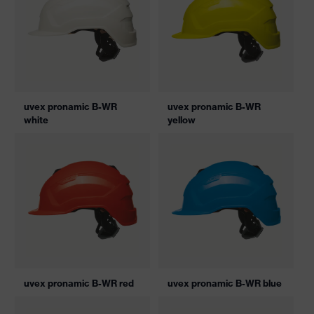
uvex pronamic B-WR
uvex pronamic B-WR
white
yellow
uvex pronamic B-WR red
uvex pronamic B-WR blue