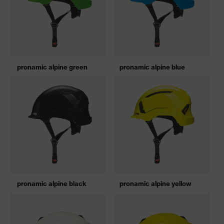
pronamic alpine green
pronamic alpine blue
pronamic alpine black
pronamic alpine yellow