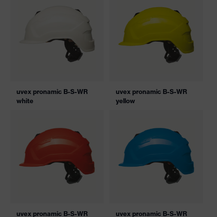
uvex pronamic B-S-WR
uvex pronamic B-S-WR
white
yellow
uvex pronamic B-S-WR
uvex pronamic B-S-WR