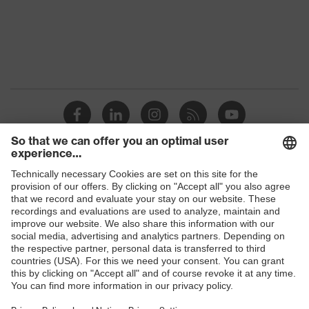
Shops
B2B online shop
Online shop for laser protection products
E | 3 Store
Purchasing assistants