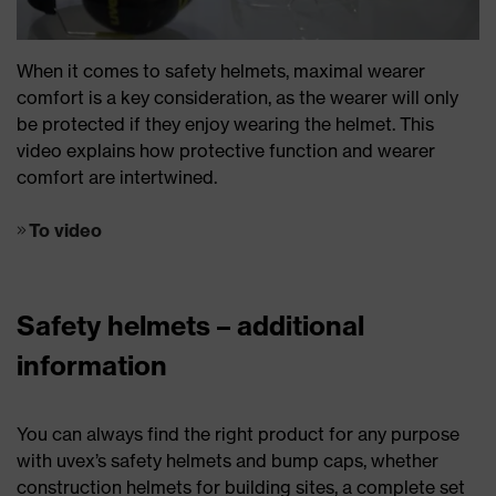
When it comes to safety helmets, maximal wearer
comfort is a key consideration, as the wearer will only
be protected if they enjoy wearing the helmet. This
video explains how protective function and wearer
comfort are intertwined.
To video
Safety helmets – additional
information
You can always find the right product for any purpose
with uvex’s safety helmets and bump caps, whether
construction helmets for building sites, a complete set