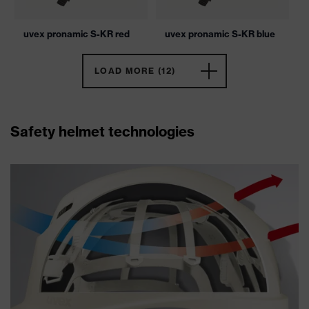
uvex pronamic S-KR red
uvex pronamic S-KR blue
LOAD MORE (12)
Safety helmet technologies