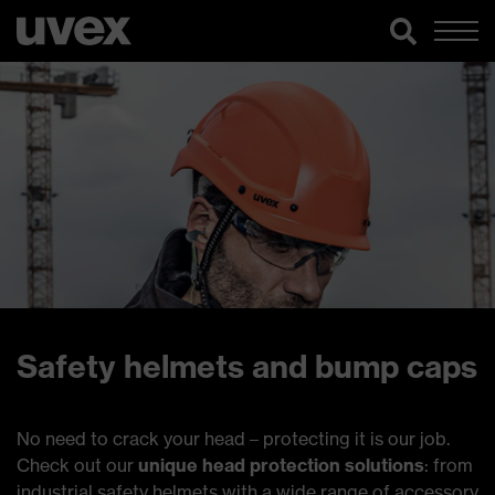
Safety helmets and bump caps
No need to crack your head – protecting it is our job.
Check out our
unique head protection solutions
: from
industrial safety helmets with a wide range of accessory