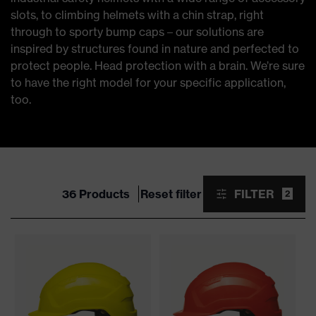
slots, to climbing helmets with a chin strap, right
through to sporty bump caps – our solutions are
inspired by structures found in nature and perfected to
protect people. Head protection with a brain. We’re sure
to have the right model for your specific application,
too.
36 Products
Reset filter
FILTER
2