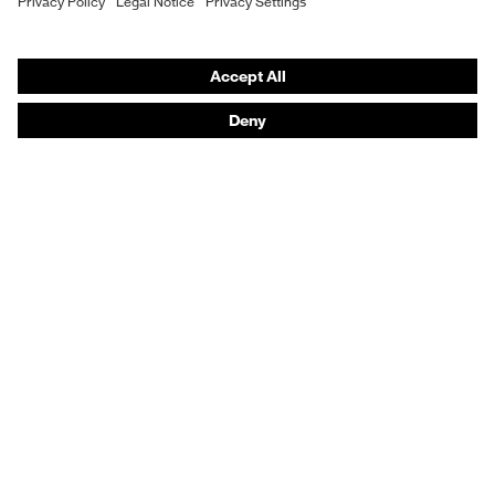
Vendor search
Orthopaedic orders
Any questions?
Contact
Career
Legal
Privacy Policy
protecting people
© 2026 uvex group