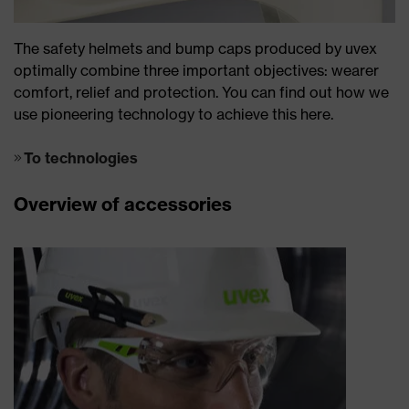
The safety helmets and bump caps produced by uvex
optimally combine three important objectives: wearer
comfort, relief and protection. You can find out how we
use pioneering technology to achieve this here.
To technologies
Overview of accessories