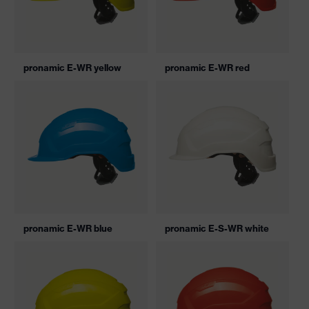
pronamic E-WR yellow
pronamic E-WR red
pronamic E-WR blue
pronamic E-S-WR white