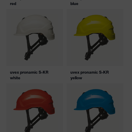
red
blue
uvex pronamic S-KR
uvex pronamic S-KR
white
yellow