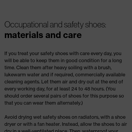
Occupational and safety shoes:
materials and care
If you treat your safety shoes with care every day, you
will be able to keep them in good condition for a long
time. Clean them after heavy soiling with a brush,
lukewarm water and if required, commercially available
cleaning agents. Let them air and dry out at the end of
every working day, for at least 24 to 48 hours. (You
should order several pairs of shoes for this purpose so
that you can wear them alternately.)
Avoid drying wet safety shoes on radiators, with a shoe
dryer or with a fan heater. Instead, allow the shoes to air
dry in a well-ventilated place. Then, waterproof your