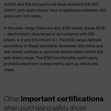
20345 and the occupational shoe standard EN ISO
20347, anti-static shoes have a resistance between 105
ohms and 109 ohms.
In the uvex range there are also ESD safety shoes (ESD
= electrostatic discharge) in accordance with EN
61340-4-3 and EN 61340-5-1. The ESD range defined
according to these standards (between 105 ohms and
108 ohms) outlines a narrower demarcation within the
anti-static range. The ESD functionality particularly
protects electronic components, such as electronic
chips.
important certifications
Other
when purchasing safety shoes