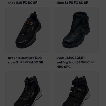
shoe S3S FO SC SR
shoe S1 PS FO SC SR
uvex 1 x-craft pro D3O
uvex 3 MACSOLE®
shoe S1 PS FO M SC SR
welding boot S3 WG CI HI
HRO SRC