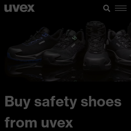
Buy safety shoes
from uvex