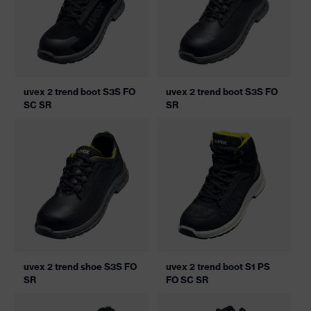
uvex 2 trend boot S3S FO
uvex 2 trend boot S3S FO
SC SR
SR
uvex 2 trend shoe S3S FO
uvex 2 trend boot S1 PS
SR
FO SC SR