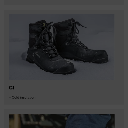
CI
= Cold insulation