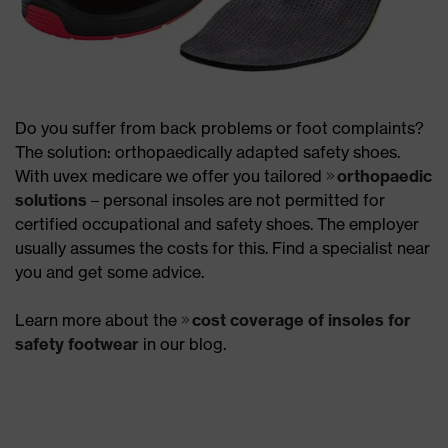
Do you suffer from back problems or foot complaints?
The solution: orthopaedically adapted safety shoes.
With uvex medicare we offer you tailored
orthopaedic
solutions
– personal insoles are not permitted for
certified occupational and safety shoes. The employer
usually assumes the costs for this. Find a specialist near
you and get some advice.
Learn more about the
cost coverage of insoles for
safety footwear
in our blog.