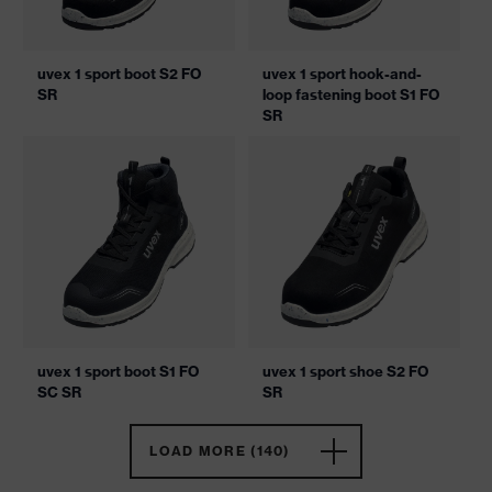
uvex 1 sport boot S2 FO
uvex 1 sport hook-and-
SR
loop fastening boot S1 FO
SR
uvex 1 sport boot S1 FO
uvex 1 sport shoe S2 FO
SC SR
SR
LOAD MORE (140)