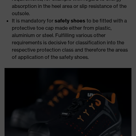
absorption in the heel area or slip resistance of the
outsole.
It is mandatory for
safety shoes
to be fitted with a
protective toe cap made either from plastic,
aluminium or steel. Fulfilling various other
requirements is decisive for classification into the
respective protection class and therefore the areas
of application of the safety shoes.