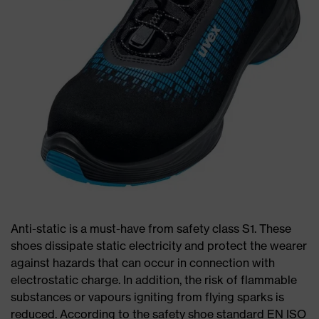
Anti-static is a must-have from safety class S1. These
shoes dissipate static electricity and protect the wearer
against hazards that can occur in connection with
electrostatic charge. In addition, the risk of flammable
substances or vapours igniting from flying sparks is
reduced. According to the safety shoe standard EN ISO