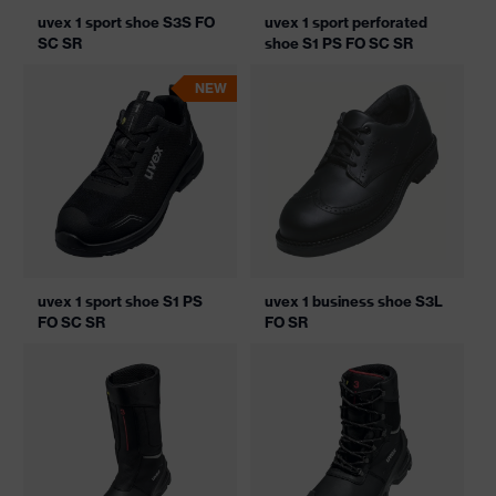
uvex 1 sport shoe S3S FO
uvex 1 sport perforated
SC SR
shoe S1 PS FO SC SR
NEW
uvex 1 sport shoe S1 PS
uvex 1 business shoe S3L
FO SC SR
FO SR