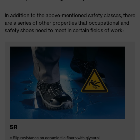
In addition to the above-mentioned safety classes, there
are a series of other properties that occupational and
safety shoes need to meet in certain fields of work:
SR
= Slip resistance on ceramic tile floors with glycerol