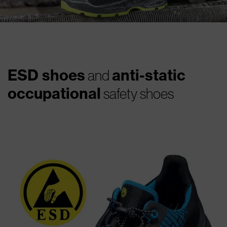
ESD shoes
anti-static
and
occupational
safety shoes