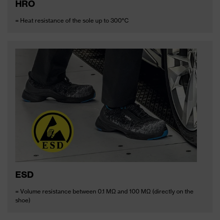
HRO
= Heat resistance of the sole up to 300°C
ESD
= Volume resistance between 0.1 MΩ and 100 MΩ (directly on the
shoe)