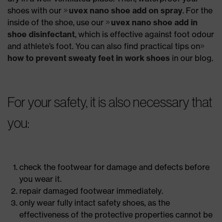
shoes with our
uvex nano shoe add on spray
. For the
inside of the shoe, use our
uvex nano shoe add in
shoe disinfectant
, which is effective against foot odour
and athlete’s foot. You can also find practical tips on
how to prevent sweaty feet in work shoes
in our blog.
For your safety, it is also necessary that
you:
check the footwear for damage and defects before
you wear it.
repair damaged footwear immediately.
only wear fully intact safety shoes, as the
effectiveness of the protective properties cannot be