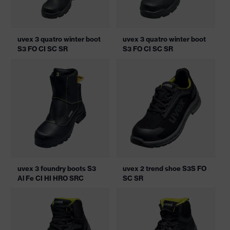
uvex 3 quatro winter boot
uvex 3 quatro winter boot
S3 FO CI SC SR
S3 FO CI SC SR
uvex 3 foundry boots S3
uvex 2 trend shoe S3S FO
Al Fe CI HI HRO SRC
SC SR