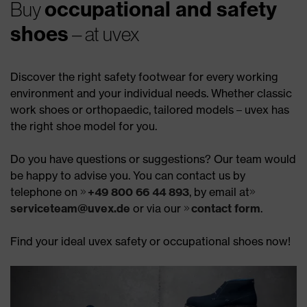
occupational and safety
Buy
shoes
– at uvex
Discover the right safety footwear for every working
environment and your individual needs. Whether classic
work shoes or orthopaedic, tailored models – uvex has
the right shoe model for you.
Do you have questions or suggestions? Our team would
be happy to advise you. You can contact us by
telephone on
+49 800 66 44 893
, by email at
serviceteam@uvex.de
or via our
contact form
.
Find your ideal uvex safety or occupational shoes now!