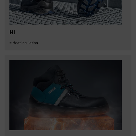
HI
= Heat insulation