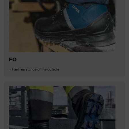
FO
= Fuel resistance of the outsole