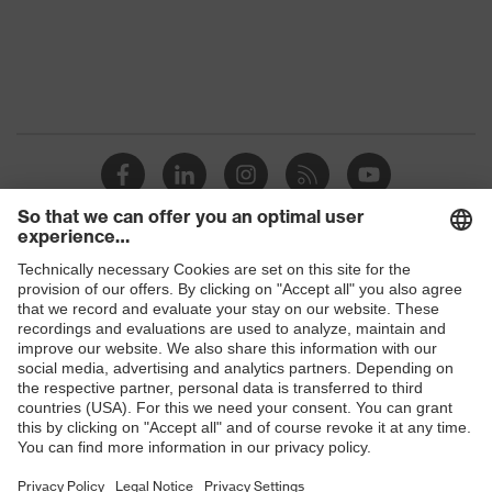
Shops
B2B online shop
Online shop for laser protection products
E | 3 Store
Purchasing assistants