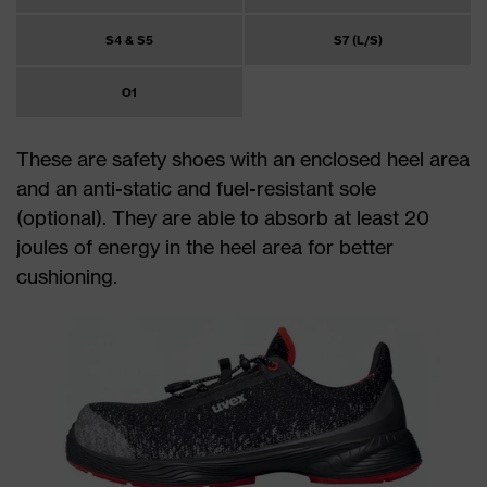
S4 & S5
S7 (L/S)
O1
These are safety shoes with an enclosed heel area
and an anti-static and fuel-resistant sole
(optional). They are able to absorb at least 20
joules of energy in the heel area for better
cushioning.