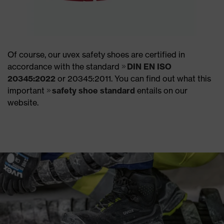
Of course, our uvex safety shoes are certified in
accordance with the standard
DIN EN ISO
20345:2022
or 20345:2011. You can find out what this
important
safety shoe standard
entails on our
website.