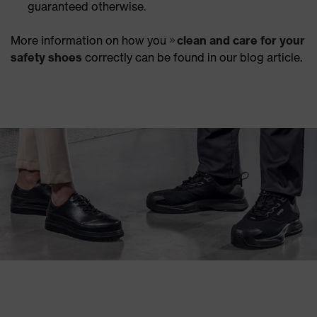
guaranteed otherwise.
More information on how you
clean and care for your
safety shoes
correctly can be found in our blog article.