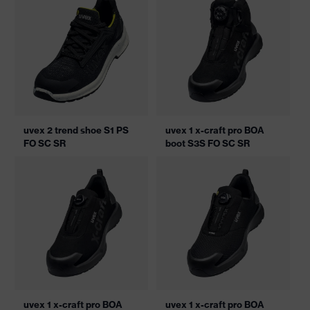
uvex 2 trend shoe S1 PS
uvex 1 x-craft pro BOA
FO SC SR
boot S3S FO SC SR
uvex 1 x-craft pro BOA
uvex 1 x-craft pro BOA