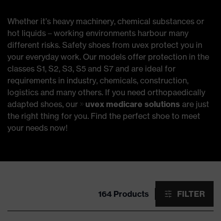
Whether it’s heavy machinery, chemical substances or
hot liquids – working environments harbour many
different risks. Safety shoes from uvex protect you in
your everyday work. Our models offer protection in the
classes S1, S2, S3, S5 and S7 and are ideal for
requirements in industry, chemicals, construction,
logistics and many others. If you need orthopaedically
adapted shoes, our
uvex medicare solutions
are just
the right thing for you. Find the perfect shoe to meet
your needs now!
164 Products
FILTER