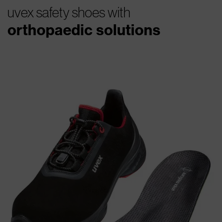
uvex safety shoes with
orthopaedic solutions