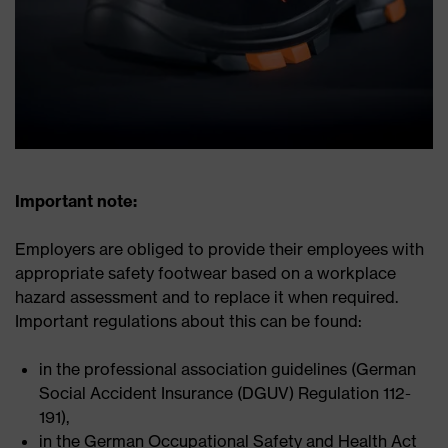
Important note:
Employers are obliged to provide their employees with
appropriate safety footwear based on a workplace
hazard assessment and to replace it when required.
Important regulations about this can be found:
in the professional association guidelines (German
Social Accident Insurance (DGUV) Regulation 112-
191),
in the German Occupational Safety and Health Act