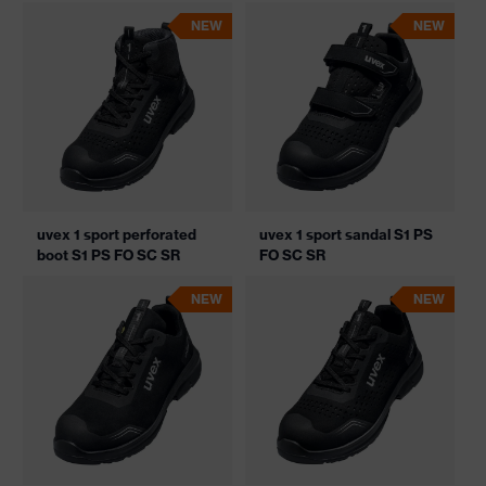
NEW
NEW
uvex 1 sport perforated
uvex 1 sport sandal S1 PS
boot S1 PS FO SC SR
FO SC SR
NEW
NEW