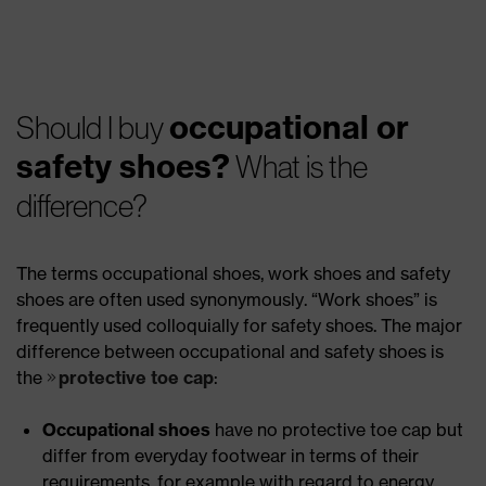
occupational or
Should I buy
safety shoes?
What is the
difference?
The terms occupational shoes, work shoes and safety
shoes are often used synonymously. “Work shoes” is
frequently used colloquially for safety shoes. The major
difference between occupational and safety shoes is
the
protective toe cap
:
Occupational shoes
have no protective toe cap but
differ from everyday footwear in terms of their
requirements, for example with regard to energy