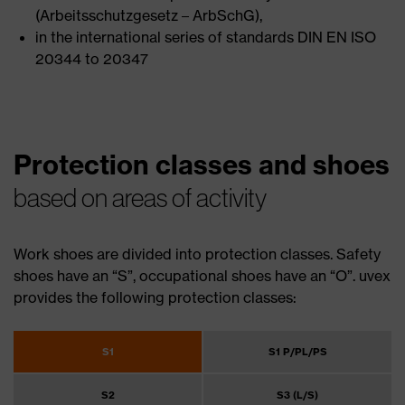
(Arbeitsschutzgesetz – ArbSchG),
in the international series of standards DIN EN ISO
20344 to 20347
Protection classes and shoes
based on areas of activity
Work shoes are divided into protection classes. Safety
shoes have an “S”, occupational shoes have an “O”. uvex
provides the following protection classes:
S1
S1 P/PL/PS
S2
S3 (L/S)