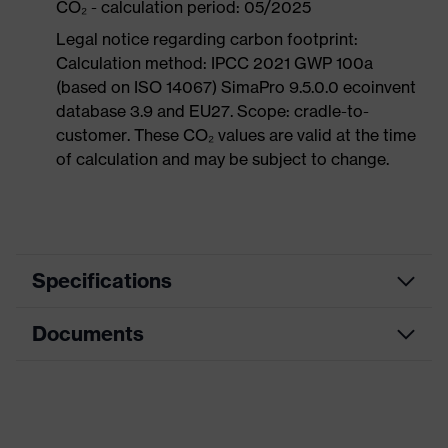
CO₂ - calculation period: 05/2025
Legal notice regarding carbon footprint:
Calculation method: IPCC 2021 GWP 100a
(based on ISO 14067) SimaPro 9.5.0.0 ecoinvent
database 3.9 and EU27. Scope: cradle-to-
customer. These CO₂ values are valid at the time
of calculation and may be subject to change.
Specifications
Documents
Product
Safety shoes
category
Dimensions table
Product
Boots
type
Data sheet