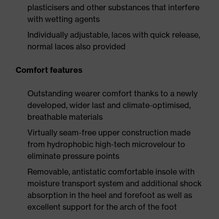
plasticisers and other substances that interfere
with wetting agents
Individually adjustable, laces with quick release,
normal laces also provided
Comfort features
Outstanding wearer comfort thanks to a newly
developed, wider last and climate-optimised,
breathable materials
Virtually seam-free upper construction made
from hydrophobic high-tech microvelour to
eliminate pressure points
Removable, antistatic comfortable insole with
moisture transport system and additional shock
absorption in the heel and forefoot as well as
excellent support for the arch of the foot