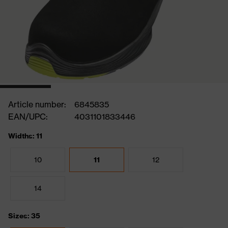
Article number:
6845835
EAN/UPC:
4031101833446
Widths: 11
10
11
12
14
Sizes: 35