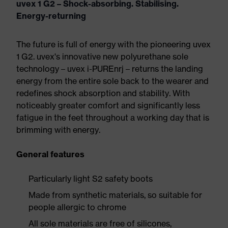
uvex 1 G2 – Shock-absorbing. Stabilising.
Energy-returning
The future is full of energy with the pioneering uvex
1 G2. uvex's innovative new polyurethane sole
technology – uvex i-PUREnrj – returns the landing
energy from the entire sole back to the wearer and
redefines shock absorption and stability. With
noticeably greater comfort and significantly less
fatigue in the feet throughout a working day that is
brimming with energy.
General features
Particularly light S2 safety boots
Made from synthetic materials, so suitable for
people allergic to chrome
All sole materials are free of silicones,