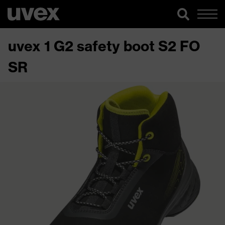
uvex 1 G2 safety boot S2 FO
SR