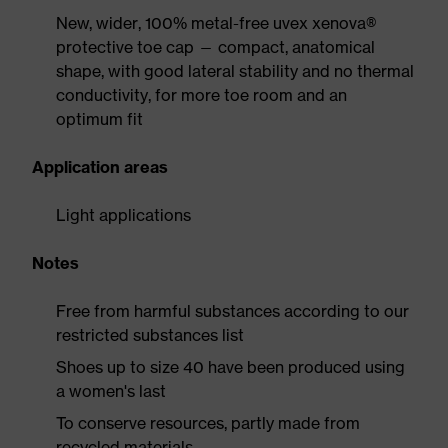
New, wider, 100% metal-free uvex xenova®
protective toe cap — compact, anatomical
shape, with good lateral stability and no thermal
conductivity, for more toe room and an
optimum fit
Application areas
Light applications
Notes
Free from harmful substances according to our
restricted substances list
Shoes up to size 40 have been produced using
a women's last
To conserve resources, partly made from
recycled materials