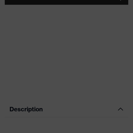
Description