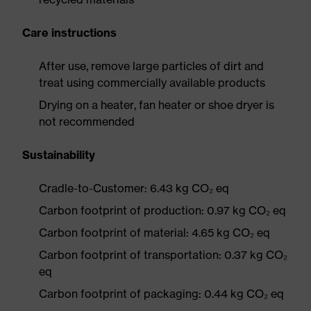
Care instructions
After use, remove large particles of dirt and
treat using commercially available products
Drying on a heater, fan heater or shoe dryer is
not recommended
Sustainability
Cradle-to-Customer: 6.43 kg CO₂ eq
Carbon footprint of production: 0.97 kg CO₂ eq
Carbon footprint of material: 4.65 kg CO₂ eq
Carbon footprint of transportation: 0.37 kg CO₂
eq
Carbon footprint of packaging: 0.44 kg CO₂ eq