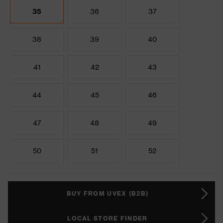
35
36
37
38
39
40
41
42
43
44
45
46
47
48
49
50
51
52
BUY FROM UVEX (B2B)
LOCAL STORE FINDER