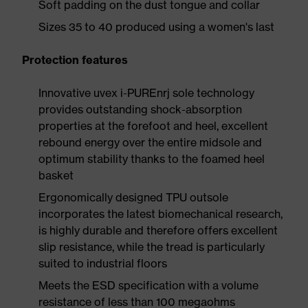
Soft padding on the dust tongue and collar
Sizes 35 to 40 produced using a women's last
Protection features
Innovative uvex i-PUREnrj sole technology
provides outstanding shock-absorption
properties at the forefoot and heel, excellent
rebound energy over the entire midsole and
optimum stability thanks to the foamed heel
basket
Ergonomically designed TPU outsole
incorporates the latest biomechanical research,
is highly durable and therefore offers excellent
slip resistance, while the tread is particularly
suited to industrial floors
Meets the ESD specification with a volume
resistance of less than 100 megaohms