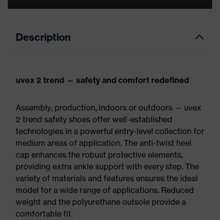
Description
uvex 2 trend — safety and comfort redefined
Assembly, production, indoors or outdoors — uvex
2 trend safety shoes offer well-established
technologies in a powerful entry-level collection for
medium areas of application. The anti-twist heel
cap enhances the robust protective elements,
providing extra ankle support with every step. The
variety of materials and features ensures the ideal
model for a wide range of applications. Reduced
weight and the polyurethane outsole provide a
comfortable fit.