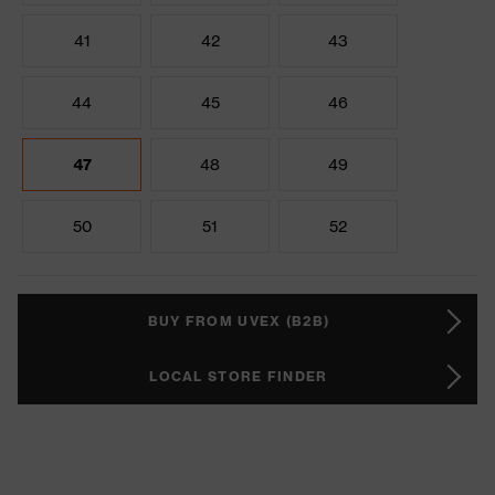
41
42
43
44
45
46
47
48
49
50
51
52
BUY FROM UVEX (B2B)
LOCAL STORE FINDER