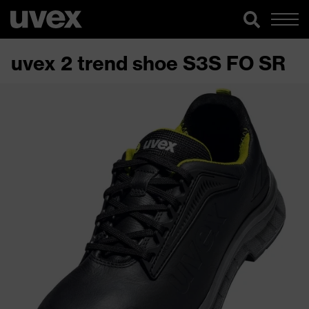
uvex 2 trend shoe S3S FO SR