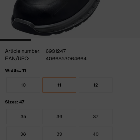
Article number:
6931247
EAN/UPC:
4066853064664
Widths: 11
10
11
12
Sizes: 47
35
36
37
38
39
40