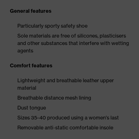
General features
Particularly sporty safety shoe
Sole materials are free of silicones, plasticisers
and other substances that interfere with wetting
agents
Comfort features
Lightweight and breathable leather upper
material
Breathable distance mesh lining
Dust tongue
Sizes 35–40 produced using a women's last
Removable anti-static comfortable insole