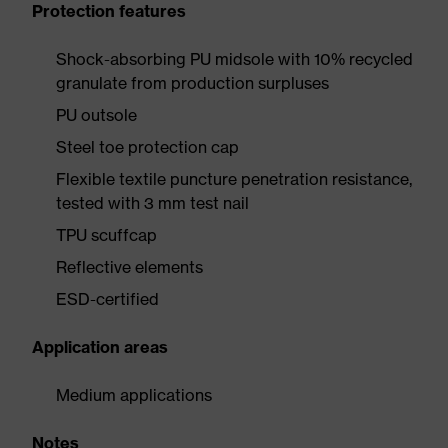
Protection features
Shock-absorbing PU midsole with 10% recycled
granulate from production surpluses
PU outsole
Steel toe protection cap
Flexible textile puncture penetration resistance,
tested with 3 mm test nail
TPU scuffcap
Reflective elements
ESD-certified
Application areas
Medium applications
Notes