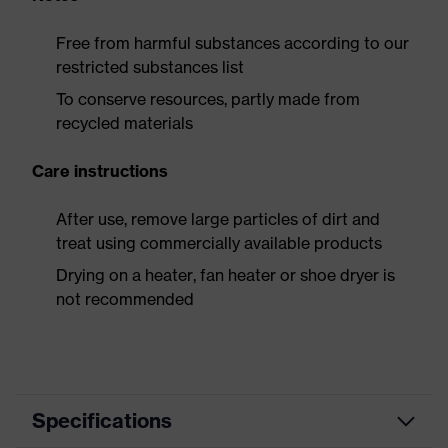
Free from harmful substances according to our
restricted substances list
To conserve resources, partly made from
recycled materials
Care instructions
After use, remove large particles of dirt and
treat using commercially available products
Drying on a heater, fan heater or shoe dryer is
not recommended
Specifications