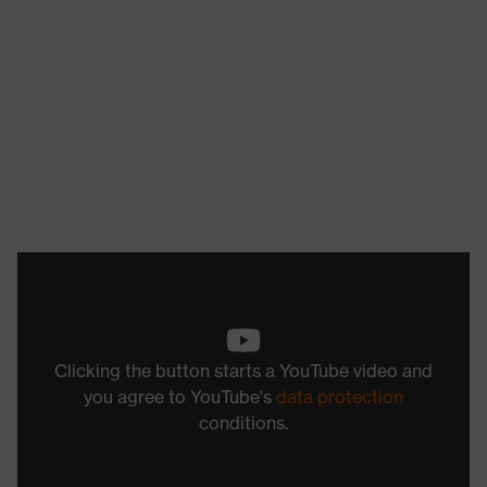
Clicking the button starts a YouTube video and
you agree to YouTube's
data protection
conditions.