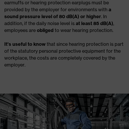
earmuffs or hearing protection earplugs must be
provided by the employer for environments with
a
sound pressure level of 80 dB(A) or higher
. In
addition, if the daily noise level is
at least 85 dB(A)
,
employees are
obliged
to wear hearing protection.
It’s useful
to know
that since hearing protection is part
of the statutory personal protective equipment for the
workplace, the costs are completely covered by the
employer.