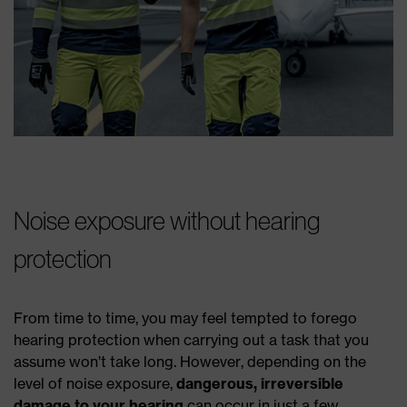
Noise exposure without hearing
protection
From time to time, you may feel tempted to forego
hearing protection when carrying out a task that you
assume won’t take long. However, depending on the
level of noise exposure,
dangerous, irreversible
damage to your hearing
can occur in just a few