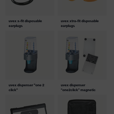
uvex x-fit disposable
uvex xtra-fit disposable
earplugs
earplugs
uvex dispenser "one 2
uvex dispenser
click"
“one2click” magnetic