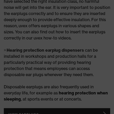
have selected the right insulation class, no harmful
noise will get into the ear. It is very important to position
the earplugs correctly and to ensure they are inserted
deeply enough to provide effective insulation. For this
reason, uvex offers earplugs in various shapes and
sizes. You can also find out how to insert the earplugs
correctly in our uvex how-to videos.
Hearing protection earplug dispensers
can be
installed in workshops and production halls for a
particularly practical way of providing hearing
protection that means employees can access
disposable ear plugs whenever they need them.
Disposable earplugs are also frequently used in
everyday life, for example as
hearing protection when
sleeping
, at sports events or at concerts.