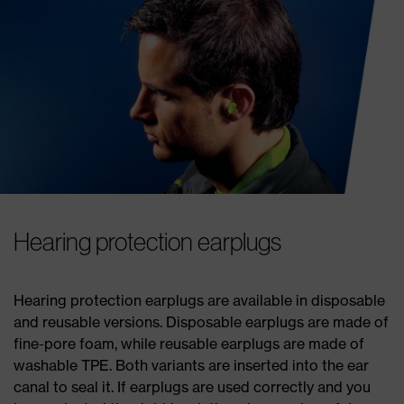
Hearing protection earplugs
Hearing protection earplugs are available in disposable
and reusable versions. Disposable earplugs are made of
fine-pore foam, while reusable earplugs are made of
washable TPE. Both variants are inserted into the ear
canal to seal it. If earplugs are used correctly and you