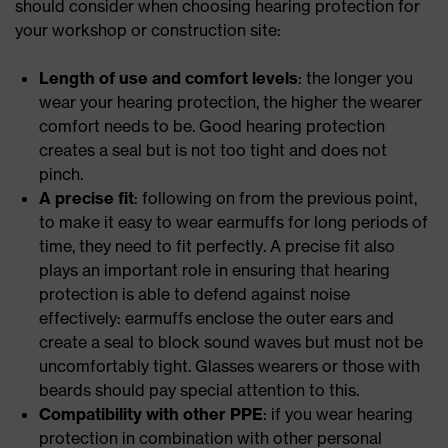
should consider when choosing hearing protection for
your workshop or construction site:
Length of use and comfort levels
: the longer you
wear your hearing protection, the higher the wearer
comfort needs to be. Good hearing protection
creates a seal but is not too tight and does not
pinch.
A precise fit
: following on from the previous point,
to make it easy to wear earmuffs for long periods of
time, they need to fit perfectly. A precise fit also
plays an important role in ensuring that hearing
protection is able to defend against noise
effectively: earmuffs enclose the outer ears and
create a seal to block sound waves but must not be
uncomfortably tight. Glasses wearers or those with
beards should pay special attention to this.
Compatibility with other PPE
: if you wear hearing
protection in combination with other personal