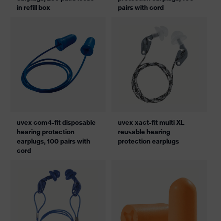
in refill box
pairs with cord
uvex com4-fit disposable
uvex xact-fit multi XL
hearing protection
reusable hearing
earplugs, 100 pairs with
protection earplugs
cord