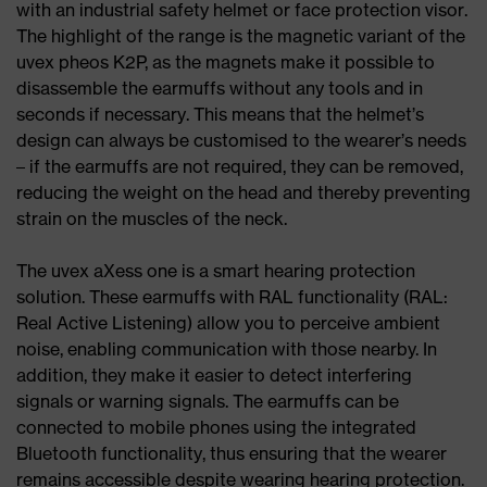
with an industrial safety helmet or face protection visor.
The highlight of the range is the magnetic variant of the
uvex pheos K2P, as the magnets make it possible to
disassemble the earmuffs without any tools and in
seconds if necessary. This means that the helmet’s
design can always be customised to the wearer’s needs
– if the earmuffs are not required, they can be removed,
reducing the weight on the head and thereby preventing
strain on the muscles of the neck.
The uvex aXess one is a smart hearing protection
solution. These earmuffs with RAL functionality (RAL:
Real Active Listening) allow you to perceive ambient
noise, enabling communication with those nearby. In
addition, they make it easier to detect interfering
signals or warning signals. The earmuffs can be
connected to mobile phones using the integrated
Bluetooth functionality, thus ensuring that the wearer
remains accessible despite wearing hearing protection.