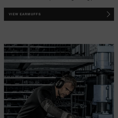
VIEW EARMUFFS