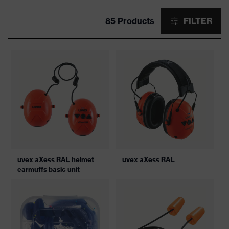
85 Products
FILTER
uvex aXess RAL helmet
uvex aXess RAL
earmuffs basic unit