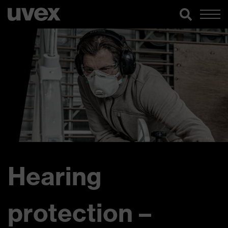
Hearing
protection –