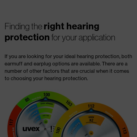
right hearing
Finding the
protection
for your application
If you are looking for your ideal hearing protection, both
earmuff and earplug options are available. There are a
number of other factors that are crucial when it comes
to choosing your hearing protection.