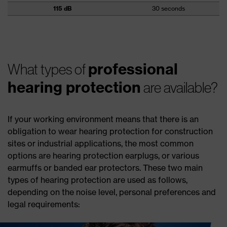
115 dB
30 seconds
professional
What types of
hearing protection
are available?
If your working environment means that there is an
obligation to wear hearing protection for construction
sites or industrial applications, the most common
options are hearing protection earplugs, or various
earmuffs or banded ear protectors. These two main
types of hearing protection are used as follows,
depending on the noise level, personal preferences and
legal requirements: