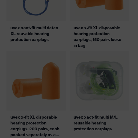
uvex xact-fit multi detec
uvex x-fit XL disposable
XL reusable hearing
hearing protection
protection earplugs
earplugs, 150 pairs loose
in bag
uvex x-fit XL disposable
uvex xact-fit multi M/L
hearing protection
reusable hearing
earplugs, 200 pairs, each
protection earplugs
packed separately as a