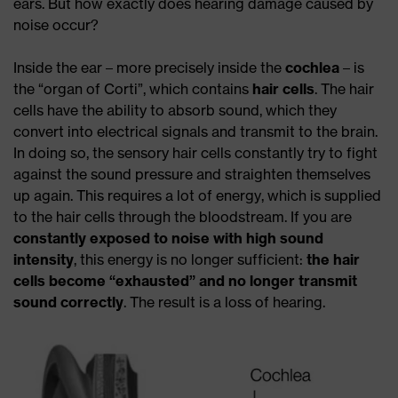
ears. But how exactly does hearing damage caused by
noise occur?
Inside the ear – more precisely inside the
cochlea
– is
the “organ of Corti”, which contains
hair cells
. The hair
cells have the ability to absorb sound, which they
convert into electrical signals and transmit to the brain.
In doing so, the sensory hair cells constantly try to fight
against the sound pressure and straighten themselves
up again. This requires a lot of energy, which is supplied
to the hair cells through the bloodstream. If you are
constantly exposed to noise with high sound
intensity
, this energy is no longer sufficient:
the hair
cells become “exhausted”
and no longer transmit
sound correctly
. The result is a loss of hearing.