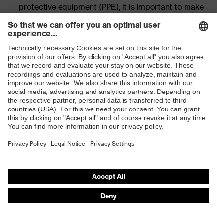
protective equipment (PPE), it is important to make
sure that the different PPE products work well with
each other. This guarantees wearer comfort and an
accurate fit at all times.