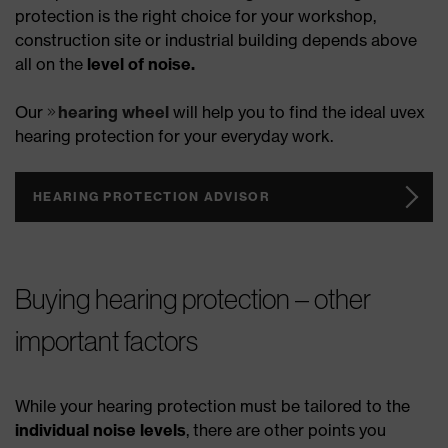
protection is the right choice for your workshop,
construction site or industrial building depends above
all on the
level of noise.
Our
hearing wheel
will help you to find the ideal uvex
hearing protection for your everyday work.
HEARING PROTECTION ADVISOR
Buying hearing protection – other
important factors
While your hearing protection must be tailored to the
individual noise levels
, there are other points you