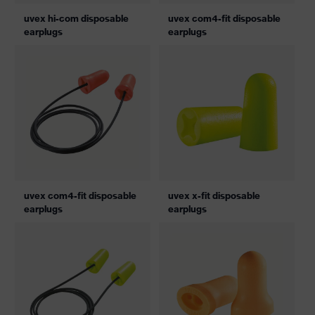
uvex hi-com disposable
uvex com4-fit disposable
earplugs
earplugs
uvex com4-fit disposable
uvex x-fit disposable
earplugs
earplugs