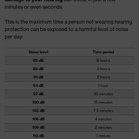
minutes or even seconds.
This is the maximum time a person not wearing hearing
protection can be exposed to a harmful level of noise
per day:
Noise level
Time period
85 dB
8 hours
88 dB
4 hours
91 dB
2 hours
94 dB
1 hour
97 dB
30 minutes
100 dB
15 minutes
103 dB
7.5 minutes
106 dB
4 minutes
109 dB
2 minutes
112 dB
1 minute