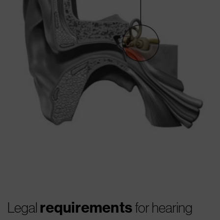
requirements
Legal
for hearing