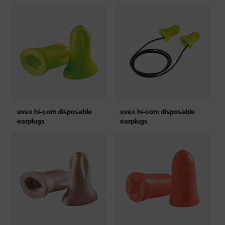
pair
uvex hi-com disposable
uvex hi-com disposable
earplugs
earplugs