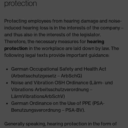
protection
Protecting employees from hearing damage and noise-
induced hearing loss is in the interests of the company –
and thus also in the interests of the legislator.
Therefore, the necessary measures for
hearing
protection
in the workplace are laid down by law. The
following legal texts provide important guidance:
German Occupational Safety and Health Act
(Arbeitsschutzgesetz – ArbSchG)
Noise and Vibration OSH Ordinance (Lärm- und
Vibrations-Arbeitsschutzverordnung –
LärmVibrationsArbSchV)
German Ordinance on the Use of PPE (PSA-
Benutzungsverordnung – PSA-BV).
Generally speaking, hearing protection in the form of