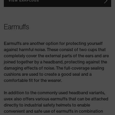
VIEW EARPLUGS
Earmuffs
Earmuffs are another option for protecting yourself
against harmful noise. These consist of two cups that
completely cover the external parts of the ears and are
joined together by a headband, protecting against the
damaging effects of noise. The full-coverage sealing
cushions are used to create a good seal and a
comfortable fit for the wearer.
In addition to the commonly used headband variants,
uvex also offers various earmuffs that can be attached
directly to industrial safety helmets to enable
convenient and safe use of earmuffs in combination