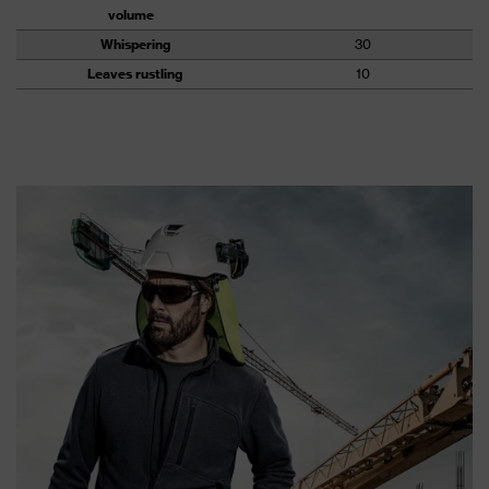
volume
Whispering
30
Leaves rustling
10