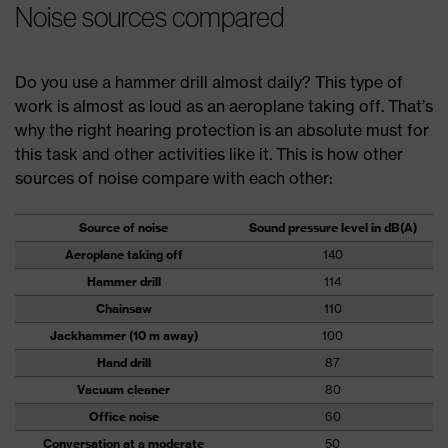
Noise sources compared
Do you use a hammer drill almost daily? This type of
work is almost as loud as an aeroplane taking off. That’s
why the right hearing protection is an absolute must for
this task and other activities like it. This is how other
sources of noise compare with each other:
Source of noise
Sound pressure level in dB(A)
Aeroplane taking off
140
Hammer drill
114
Chainsaw
110
Jackhammer (10 m away)
100
Hand drill
87
Vacuum cleaner
80
Office noise
60
Conversation at a moderate
50