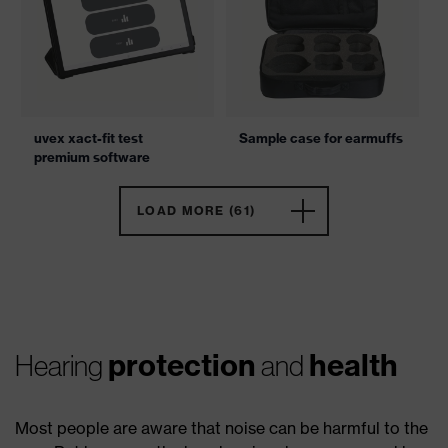
uvex xact-fit test
Sample case for earmuffs
premium software
LOAD MORE (61)
protection
health
Hearing
and
Most people are aware that noise can be harmful to the