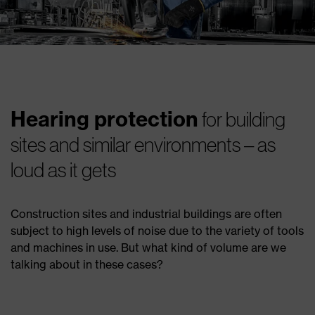
Hearing protection
for building
sites and similar environments – as
loud as it gets
Construction sites and industrial buildings are often
subject to high levels of noise due to the variety of tools
and machines in use. But what kind of volume are we
talking about in these cases?