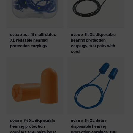
uvex xact-fit multi detec
uvex x-fit XL disposable
XL reusable hearing
hearing protection
protection earplugs
earplugs, 100 pairs with
cord
uvex x-fit XL disposable
uvex x-fit XL detec
hearing protection
disposable hearing
earplugs, 250 pairs loose
protection earplugs, 100