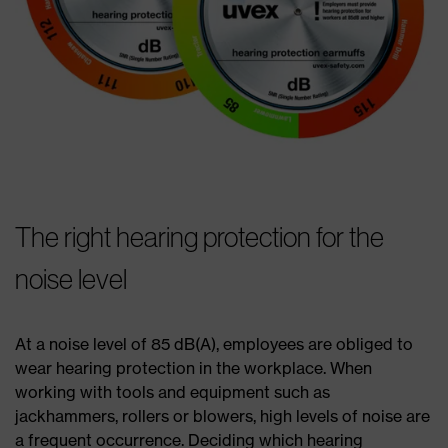
The right hearing protection for the
noise level
At a noise level of 85 dB(A), employees are obliged to
wear hearing protection in the workplace. When
working with tools and equipment such as
jackhammers, rollers or blowers, high levels of noise are
a frequent occurrence. Deciding which hearing