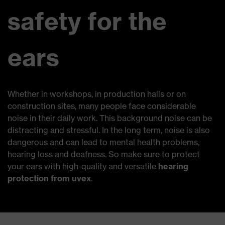
safety for the
ears
Whether in workshops, in production halls or on
construction sites, many people face considerable
noise in their daily work. This background noise can be
distracting and stressful. In the long term, noise is also
dangerous and can lead to mental health problems,
hearing loss and deafness. So make sure to protect
your ears with high-quality and versatile
hearing
protection from uvex
.