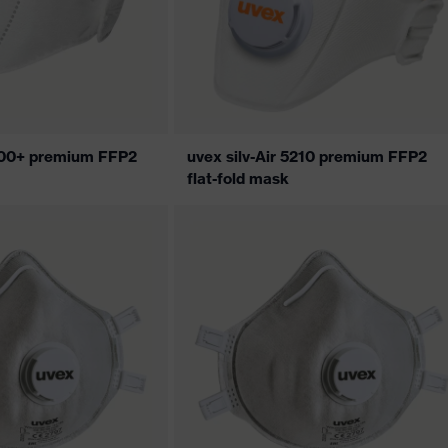
5200+ premium FFP2
uvex silv-Air 5210 premium FFP2
flat-fold mask