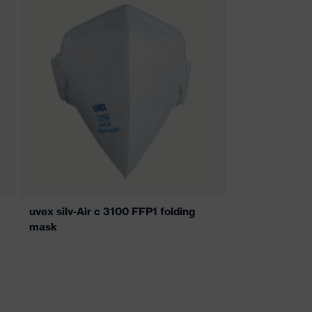
uvex silv-Air c 3100 FFP1 folding
mask