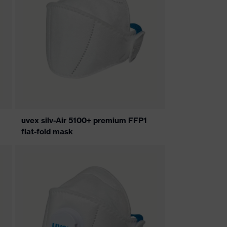
uvex silv-Air 5100+ premium FFP1
flat-fold mask