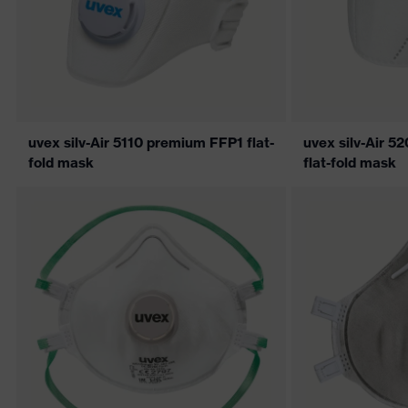
uvex silv-Air 5110 premium FFP1 flat-
uvex silv-Air 
fold mask
flat-fold mask