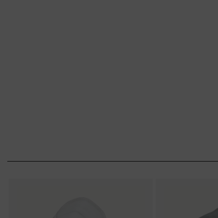
from uvex. Put on your mask – and breathe e
Choice of respirator
Eyewear face mask combination
Proper use (fit-test)