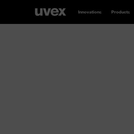
Innovations
Products
Respiratory p
Breathe easy: whether you need an FFP1, FF
without a valve, reusable or single-use –
uvex
protection for you
. Different requirements
working environment; concentrations of airb
high to low. Inhaling these substances can d
and ultimately the entire body. That’s why y