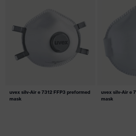
uvex silv-Air e 7312 FFP3 preformed
uvex silv-Air e
mask
mask