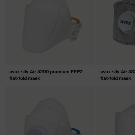
uvex silv-Air 5200 premium FFP2
uvex silv-Air 
flat-fold mask
flat-fold mask