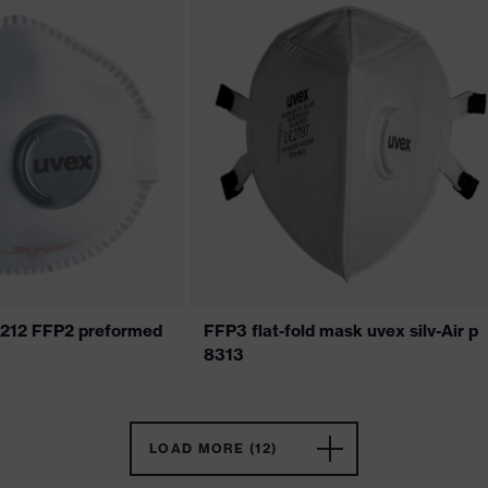
 7212 FFP2 preformed
FFP3 flat-fold mask uvex silv-Air p
8313
LOAD MORE (12)