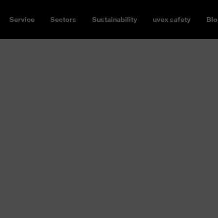
Service
Sectors
Sustainability
uvex safety
Blo
rotection
P2 or FFP3 mask, with or
 has the right respiratory
 apply depending on the
orne pollutants can vary from
amage the respiratory tract
ou need respiratory protection