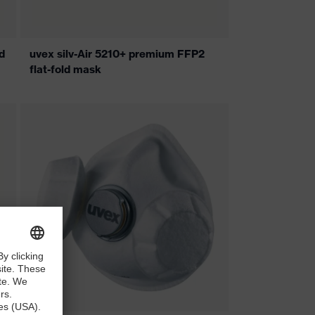
d
uvex silv-Air 5210+ premium FFP2
flat-fold mask