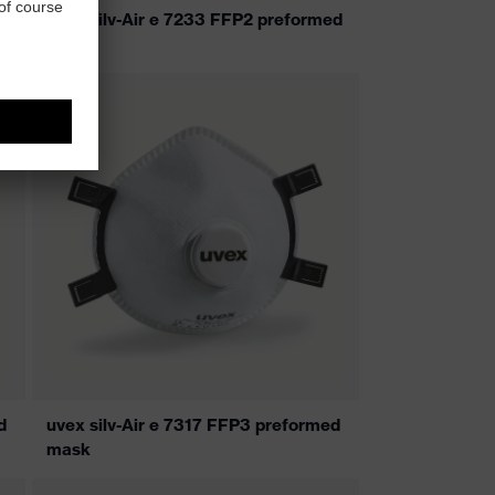
uvex silv-Air e 7233 FFP2 preformed
mask
d
uvex silv-Air e 7317 FFP3 preformed
mask