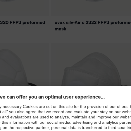
c 2320 FFP3 preformed
uvex silv-Air c 2322 FFP3 preforme
mask