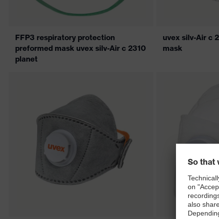
FFP3 respiratory protection
uvex silv-Air 
preformed mask uvex silv-Air c 2310
mask
planet