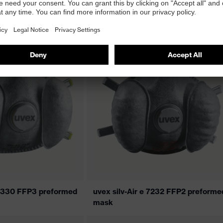
5310 premium FFP3
uvex silv-Air 5310+ premium FFP3
flat-fold mask
e 7330 FFP3 preformed
uvex silv-Air e 7232 FFP2 preforme
mask