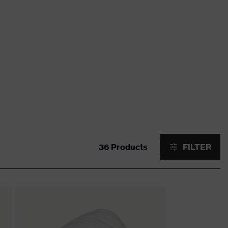
36 Products
FILTER