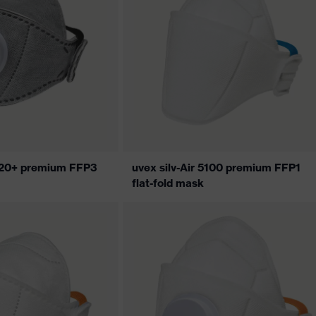
5320+ premium FFP3
uvex silv-Air 5100 premium FFP1
flat-fold mask