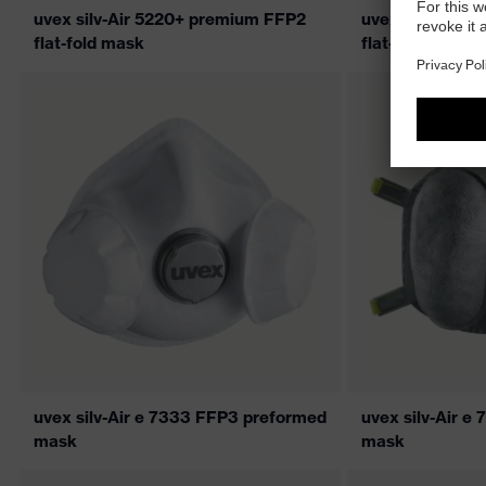
uvex silv-Air 5220+ premium FFP2
uvex silv-Air 
flat-fold mask
flat-fold mask
uvex silv-Air e 7333 FFP3 preformed
uvex silv-Air 
mask
mask