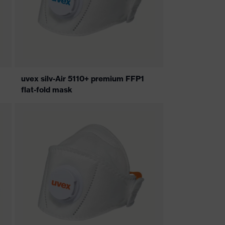
uvex silv-Air 5110+ premium FFP1
flat-fold mask