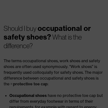
occupational or
Should I buy
safety shoes?
What is the
difference?
The terms occupational shoes, work shoes and safety
shoes are often used synonymously. “Work shoes” is
frequently used colloquially for safety shoes. The major
difference between occupational and safety shoes is
the
protective toe cap
:
Occupational shoes
have no protective toe cap but
differ from everyday footwear in terms of their
requirements, for example with regard to energy