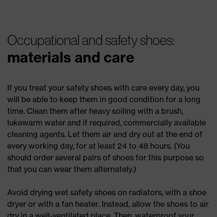
Occupational and safety shoes:
materials and care
If you treat your safety shoes with care every day, you
will be able to keep them in good condition for a long
time. Clean them after heavy soiling with a brush,
lukewarm water and if required, commercially available
cleaning agents. Let them air and dry out at the end of
every working day, for at least 24 to 48 hours. (You
should order several pairs of shoes for this purpose so
that you can wear them alternately.)
Avoid drying wet safety shoes on radiators, with a shoe
dryer or with a fan heater. Instead, allow the shoes to air
dry in a well-ventilated place. Then, waterproof your