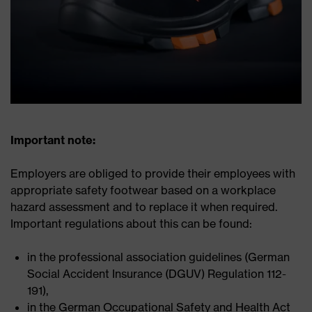
Important note:
Employers are obliged to provide their employees with
appropriate safety footwear based on a workplace
hazard assessment and to replace it when required.
Important regulations about this can be found:
in the professional association guidelines (German
Social Accident Insurance (DGUV) Regulation 112-
191),
in the German Occupational Safety and Health Act