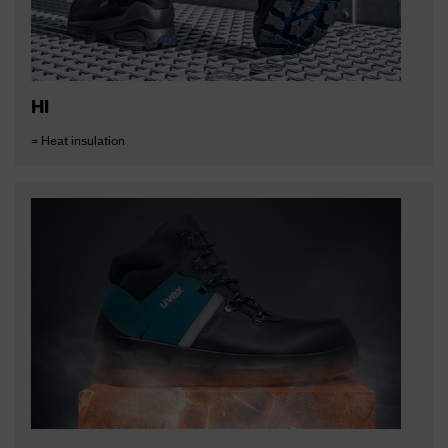
HI
= Heat insulation