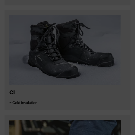
CI
= Cold insulation