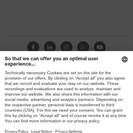
Shops
B2B online shop
Online shop for laser protection products
E | 3 Store
Purchasing assistants