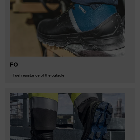
FO
= Fuel resistance of the outsole