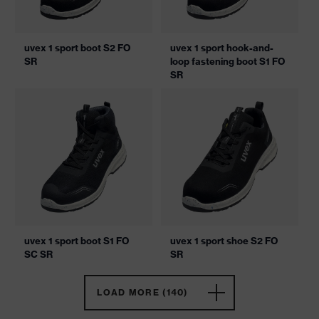
uvex 1 sport boot S2 FO
uvex 1 sport hook-and-
SR
loop fastening boot S1 FO
SR
uvex 1 sport boot S1 FO
uvex 1 sport shoe S2 FO
SC SR
SR
LOAD MORE (140)