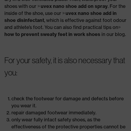
shoes with our
uvex nano shoe add on spray
. For the
inside of the shoe, use our
uvex nano shoe add in
shoe disinfectant
, which is effective against foot odour
and athlete’s foot. You can also find practical tips on
how to prevent sweaty feet in work shoes
in our blog.
For your safety, it is also necessary that
you:
check the footwear for damage and defects before
you wear it.
repair damaged footwear immediately.
only wear fully intact safety shoes, as the
effectiveness of the protective properties cannot be