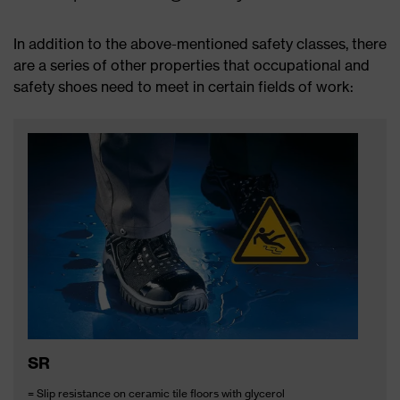
In addition to the above-mentioned safety classes, there
are a series of other properties that occupational and
safety shoes need to meet in certain fields of work:
SR
= Slip resistance on ceramic tile floors with glycerol