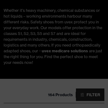
Whether it’s heavy machinery, chemical substances or
hot liquids – working environments harbour many
different risks. Safety shoes from uvex protect you in
your everyday work. Our models offer protection in the
classes S1, S2, S3, S5 and S7 and are ideal for
requirements in industry, chemicals, construction,
logistics and many others. If you need orthopaedically
adapted shoes, our
uvex medicare solutions
are just
the right thing for you. Find the perfect shoe to meet
your needs now!
164 Products
FILTER