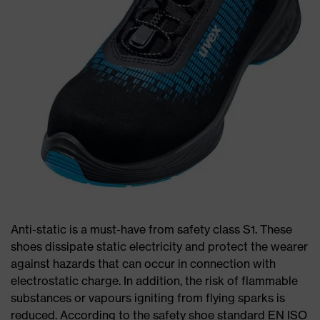
Anti-static is a must-have from safety class S1. These
shoes dissipate static electricity and protect the wearer
against hazards that can occur in connection with
electrostatic charge. In addition, the risk of flammable
substances or vapours igniting from flying sparks is
reduced. According to the safety shoe standard EN ISO