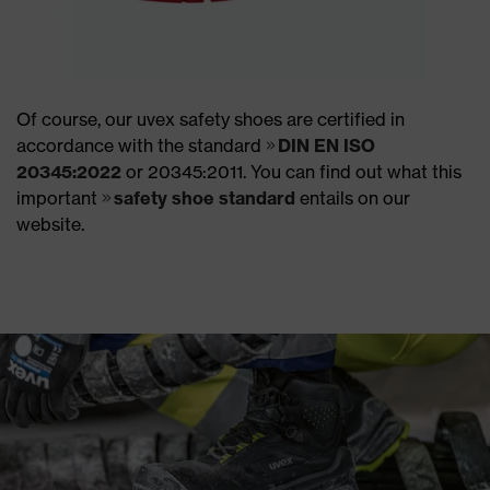
Of course, our uvex safety shoes are certified in
accordance with the standard
DIN EN ISO
20345:2022
or 20345:2011. You can find out what this
important
safety shoe standard
entails on our
website.