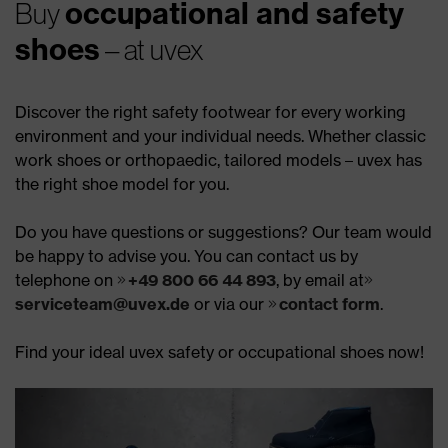
occupational and safety
Buy
shoes
– at uvex
Discover the right safety footwear for every working
environment and your individual needs. Whether classic
work shoes or orthopaedic, tailored models – uvex has
the right shoe model for you.
Do you have questions or suggestions? Our team would
be happy to advise you. You can contact us by
telephone on
+49 800 66 44 893
, by email at
serviceteam@uvex.de
or via our
contact form
.
Find your ideal uvex safety or occupational shoes now!