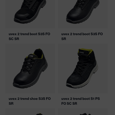
uvex 2 trend boot S3S FO
uvex 2 trend boot S3S FO
SC SR
SR
uvex 2 trend shoe S3S FO
uvex 2 trend boot S1 PS
SR
FO SC SR