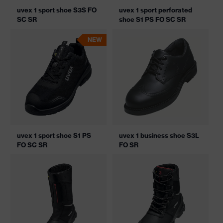
uvex 1 sport shoe S3S FO
uvex 1 sport perforated
SC SR
shoe S1 PS FO SC SR
NEW
uvex 1 sport shoe S1 PS
uvex 1 business shoe S3L
FO SC SR
FO SR