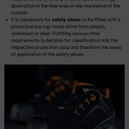
absorption in the heel area or slip resistance of the
outsole.
It is mandatory for
safety shoes
to be fitted with a
protective toe cap made either from plastic,
aluminium or steel. Fulfilling various other
requirements is decisive for classification into the
respective protection class and therefore the areas
of application of the safety shoes.