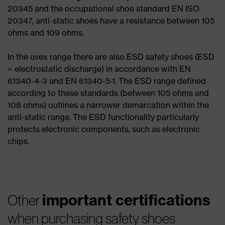
20345 and the occupational shoe standard EN ISO
20347, anti-static shoes have a resistance between 105
ohms and 109 ohms.
In the uvex range there are also ESD safety shoes (ESD
= electrostatic discharge) in accordance with EN
61340-4-3 and EN 61340-5-1. The ESD range defined
according to these standards (between 105 ohms and
108 ohms) outlines a narrower demarcation within the
anti-static range. The ESD functionality particularly
protects electronic components, such as electronic
chips.
important certifications
Other
when purchasing safety shoes