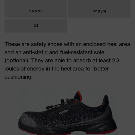
S4 & S5
S7 (L/S)
O1
These are safety shoes with an enclosed heel area
and an anti-static and fuel-resistant sole
(optional). They are able to absorb at least 20
joules of energy in the heel area for better
cushioning.