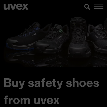
Buy safety shoes
from uvex