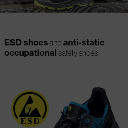
ESD shoes
anti-static
and
occupational
safety shoes