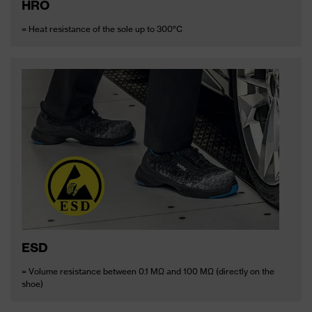
HRO
= Heat resistance of the sole up to 300°C
ESD
= Volume resistance between 0.1 MΩ and 100 MΩ (directly on the
shoe)