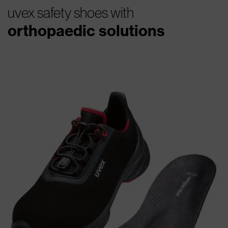
uvex safety shoes with
orthopaedic solutions