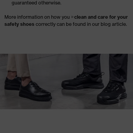
guaranteed otherwise.
More information on how you
clean and care for your
safety shoes
correctly can be found in our blog article.