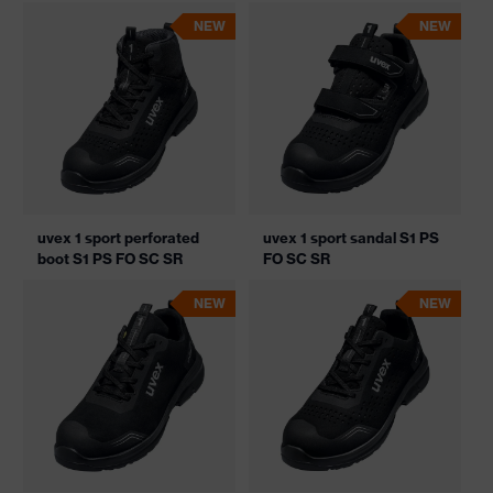
NEW
NEW
uvex 1 sport perforated
uvex 1 sport sandal S1 PS
boot S1 PS FO SC SR
FO SC SR
NEW
NEW