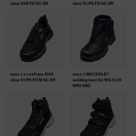
shoe S3S FO SC SR
shoe S1 PS FO SC SR
uvex 1 x-craft pro D3O
uvex 3 MACSOLE®
shoe S1 PS FO M SC SR
welding boot S3 WG CI HI
HRO SRC