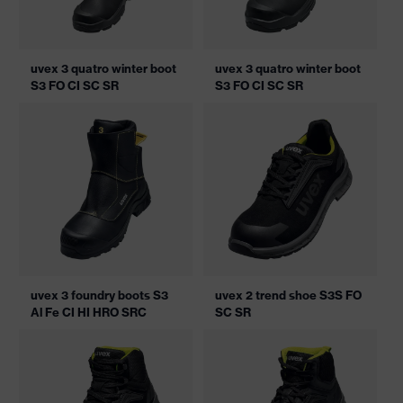
uvex 3 quatro winter boot
uvex 3 quatro winter boot
S3 FO CI SC SR
S3 FO CI SC SR
uvex 3 foundry boots S3
uvex 2 trend shoe S3S FO
Al Fe CI HI HRO SRC
SC SR