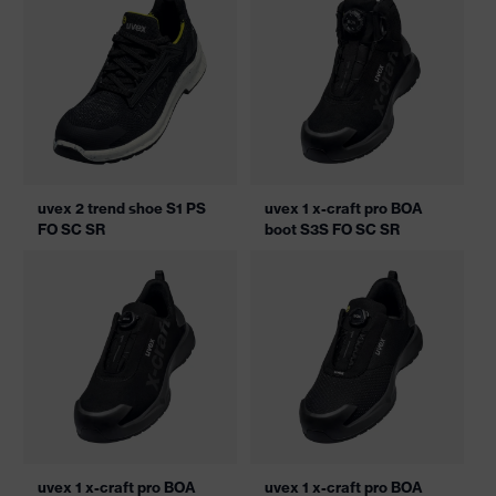
uvex 2 trend shoe S1 PS
uvex 1 x-craft pro BOA
FO SC SR
boot S3S FO SC SR
uvex 1 x-craft pro BOA
uvex 1 x-craft pro BOA