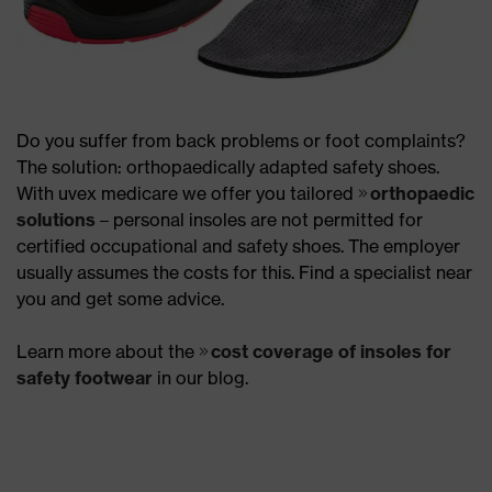
Do you suffer from back problems or foot complaints?
The solution: orthopaedically adapted safety shoes.
With uvex medicare we offer you tailored
orthopaedic
solutions
– personal insoles are not permitted for
certified occupational and safety shoes. The employer
usually assumes the costs for this. Find a specialist near
you and get some advice.
Learn more about the
cost coverage of insoles for
safety footwear
in our blog.