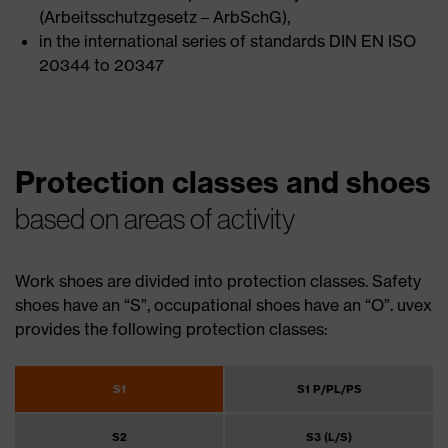
(Arbeitsschutzgesetz – ArbSchG),
in the international series of standards DIN EN ISO
20344 to 20347
Protection classes and shoes
based on areas of activity
Work shoes are divided into protection classes. Safety
shoes have an “S”, occupational shoes have an “O”. uvex
provides the following protection classes:
S1
S1 P/PL/PS
S2
S3 (L/S)